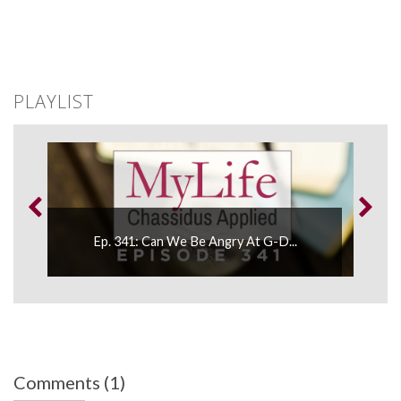
PLAYLIST
.
Ep. 341: Can We Be Angry At G-D...
Comments (1)