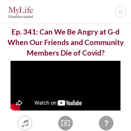
Ep. 341: Can We Be Angry at G-d
When Our Friends and Community
Members Die of Covid?