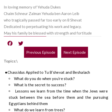
In loving memory of Yehuda Dukes
Chaim Schneur Zalman Yehuda ben Aaron Leib
who tragically passed far too early on 8 Shevat
Dedicated to perpetuating his work and legacy.
May his family be blessed with strength and fortitude
Previous Episode
Next Episode
POST
Topics:\
NAVIGATION
Chassidus Applied to Tu B’shevat and Beshalach
What do you do when you’re stuck?
What is the secret to success?
Lessons we learn from the time when the Jews were
stuck between the sea before them and the pursuing
Egyptians behind them
What do we learn from trees?