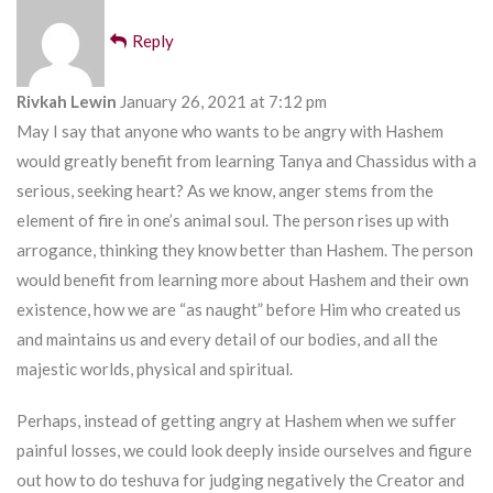
Reply
Rivkah Lewin
January 26, 2021 at 7:12 pm
May I say that anyone who wants to be angry with Hashem
would greatly benefit from learning Tanya and Chassidus with a
serious, seeking heart? As we know, anger stems from the
element of fire in one’s animal soul. The person rises up with
arrogance, thinking they know better than Hashem. The person
would benefit from learning more about Hashem and their own
existence, how we are “as naught” before Him who created us
and maintains us and every detail of our bodies, and all the
majestic worlds, physical and spiritual.
Perhaps, instead of getting angry at Hashem when we suffer
painful losses, we could look deeply inside ourselves and figure
out how to do teshuva for judging negatively the Creator and