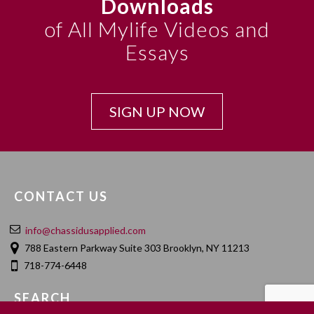
Downloads
of All Mylife Videos and
Essays
SIGN UP NOW
CONTACT US
info@chassidusapplied.com
788 Eastern Parkway Suite 303 Brooklyn, NY 11213
718-774-6448
SEARCH