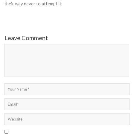
their way never to attempt it.
Leave Comment