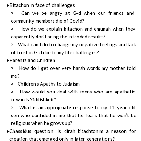
Bitachon in face of challenges
Can we be angry at G-d when our friends and
community members die of Covid?
How do we explain bitachon and emunah when they
apparently don’t bring the intended results?
What can I do to change my negative feelings and lack
of trust in G-d due to my life challenges?
Parents and Children
How do I get over very harsh words my mother told
me?
Children’s Apathy to Judaism
How would you deal with teens who are apathetic
towards Yiddishkeit?
What is an appropriate response to my 11-year old
son who confided in me that he fears that he won’t be
religious when he grows up?
Chassidus question: Is dirah b’tachtonim a reason for
creation that emerged only in later generations?