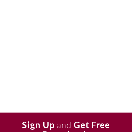
Sign Up
and
Get Free