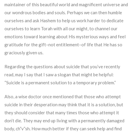
maintainer of this beautiful world and magnificent universe and
our wondrous bodies and souls. Perhaps we can then humble
ourselves and ask Hashem to help us work harder to dedicate
ourselves to learn Torah with all our might, to channel our
emotions toward learning about His mysterious ways and feel
gratitude for the gift–not entitlement–of life that He has so
graciously given us.
Regarding the questions about suicide that you’ve recently
read, may I say that I saw a slogan that might be helpful:
“Suicide is a permanent solution to a temporary problem.”
Also, a wise doctor once mentioned that those who attempt
suicide in their desperation may think that it is a solution, but
they should consider that many times those who attempt it
don’t die. They may end up living with a permanently damaged
body, ch”v”sh. How much better if they can seek help and find