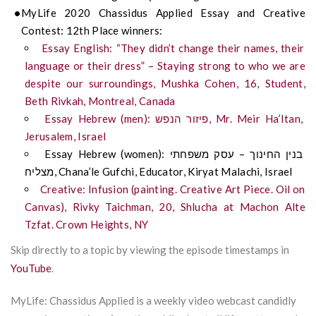
MyLife 2020 Chassidus Applied Essay and Creative
Contest: 12th Place winners:
Essay English: “They didn’t change their names, their
language or their dress” – Staying strong to who we are
despite our surroundings, Mushka Cohen, 16, Student,
Beth Rivkah, Montreal, Canada
Essay Hebrew (men): פיזור הנפש, Mr. Meir Ha’Itan,
Jerusalem, Israel
Essay Hebrew (women): בנין החינוך – עסק משפחתי
מצליח, Chana’le Gufchi, Educator, Kiryat Malachi, Israel
Creative: Infusion (painting. Creative Art Piece. Oil on
Canvas), Rivky Taichman, 20, Shlucha at Machon Alte
Tzfat. Crown Heights, NY
Skip directly to a topic by viewing the episode timestamps in
YouTube
.
MyLife: Chassidus Applied is a weekly video webcast candidly