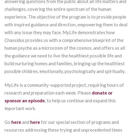
answering questions from the public about all life matters and
challenges, covering the entire spectrum of the human
experience. The objective of the program is to provide people
with inspired guidance and direction, empowering them to deal
with any issue they may face. MyLife demonstrates how
Chassidus provides us with a comprehensive blueprint of the
human psyche as a microcosm of the cosmos, and offers us all
the guidance we need to live the healthiest possible life and
build nurturing homes and families, bringing up the healthiest
possible children, emotionally, psychologically and spiritually.
MyLife is a community-supported project, requiring hours of
research and preparation each week. Please
donate or
sponsor an episode
, to help us continue and expand this
important work.
Go
here
and
here
for our special section of programs and
resources addressing these trying and unprecedented times