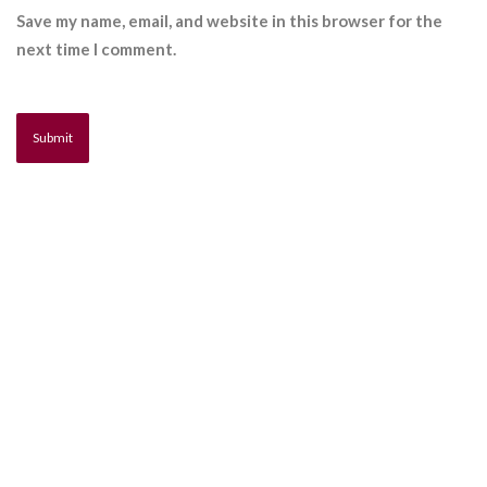
Save my name, email, and website in this browser for the
next time I comment.