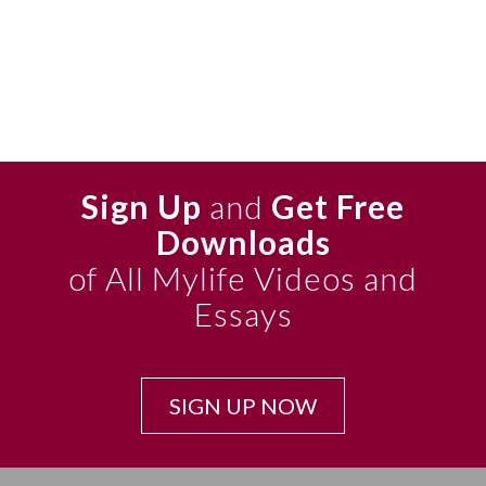
Sign Up
and
Get Free
Downloads
of All Mylife Videos and
Essays
SIGN UP NOW