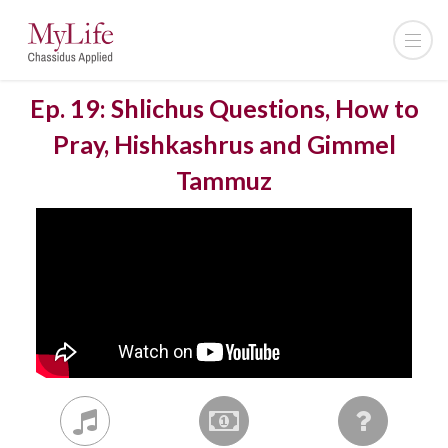
Ep. 19: Shlichus Questions, How to
Pray, Hishkashrus and Gimmel
Tammuz