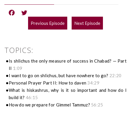
Previous Episode
Next Episode
POST
NAVIGATION
TOPICS:
Is shlichus the only measure of success in Chabad? — Part
II
1:09
I want to go on shlichus, but have nowhere to go?
22:20
Personal Prayer Part II: How to daven
34:29
What is hiskashrus, why is it so important and how do I
build it?
46:15
How do we prepare for Gimmel Tammuz?
56:25