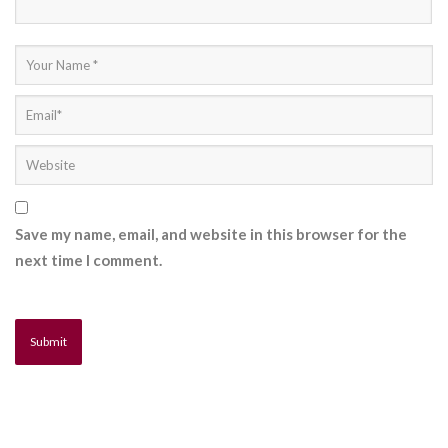
Save my name, email, and website in this browser for the
next time I comment.