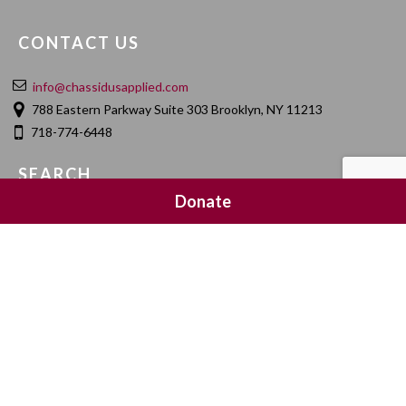
CONTACT US
info@chassidusapplied.com
788 Eastern Parkway Suite 303 Brooklyn, NY 11213
718-774-6448
SEARCH
Donate
SOCIAL MEDIA