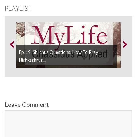
PLAYLIST
Ep. 19: Shlichus Questions, How To Pray,
Ep. 
..
Hishkashrus...
Hish
Leave Comment