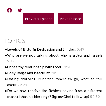
Previous Episode
Next Episode
POST
NAVIGATION
TOPICS:
Levels of Bittul in Dedication and Shlichus
0:49
Why are we not talking about who is a Jew and Israel?
9:12
Unhealthy relationship with food
19:28
Body image and insecurity
20:33
Dating protocol: Priorities; where to go, what to talk
about
29:25
Do we now receive the Rebbe’s advice from a different
channel than his blessings? (Igros/Ohel follow-up)
52:52