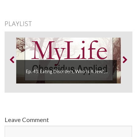
PLAYLIST
Ep. 
Ep. 43: Eating Disorders, Who Is A Jew?,...
Refle
Leave Comment