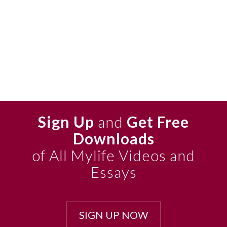
Sign Up
and
Get Free
Downloads
of All Mylife Videos and
Essays
SIGN UP NOW