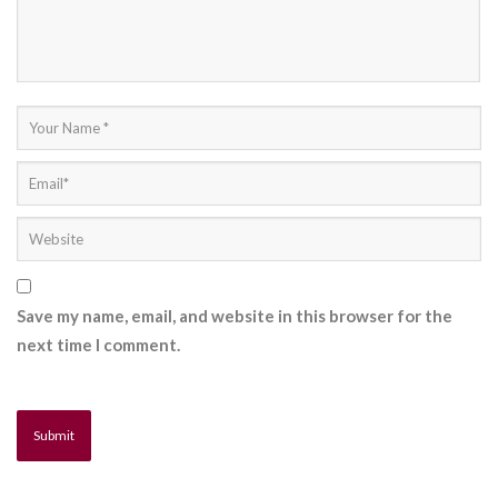
Save my name, email, and website in this browser for the
next time I comment.