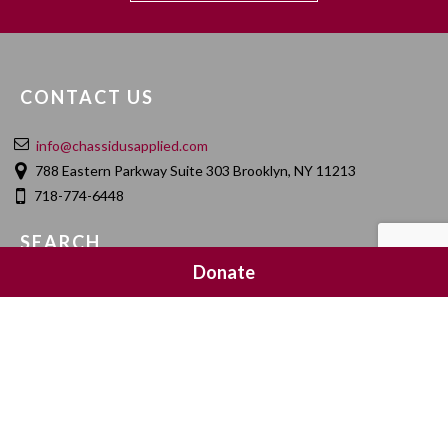
CONTACT US
info@chassidusapplied.com
788 Eastern Parkway Suite 303 Brooklyn, NY 11213
718-774-6448
SEARCH
Donate
SOCIAL MEDIA