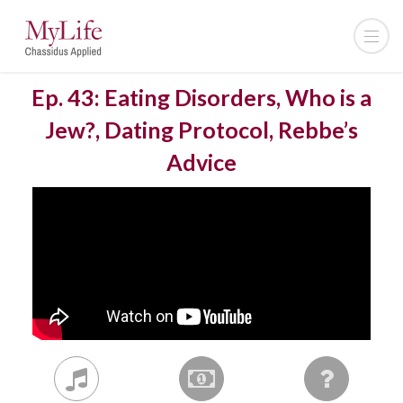
Ep. 43: Eating Disorders, Who is a
Jew?, Dating Protocol, Rebbe’s
Advice