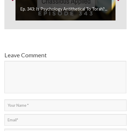
Ep. 343: Is Psychology Antithetical To Torah?...
E
Leave Comment