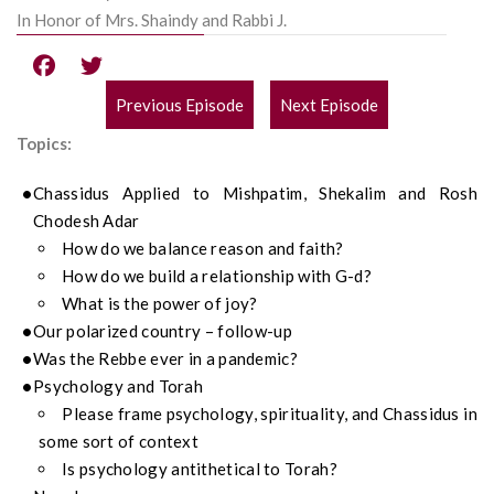
In Honor of Mrs. Shaindy and Rabbi J.
Previous Episode
Next Episode
POST
Topics:
NAVIGATION
Chassidus Applied to Mishpatim, Shekalim and Rosh
Chodesh Adar
How do we balance reason and faith?
How do we build a relationship with G-d?
What is the power of joy?
Our polarized country – follow-up
Was the Rebbe ever in a pandemic?
Psychology and Torah
Please frame psychology, spirituality, and Chassidus in
some sort of context
Is psychology antithetical to Torah?