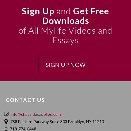
Sign Up
and
Get Free
Downloads
of All Mylife Videos and
Essays
SIGN UP NOW
CONTACT US
info@chassidusapplied.com
788 Eastern Parkway Suite 303 Brooklyn, NY 11213
718-774-6448