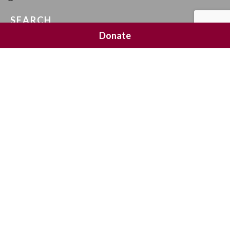
SEARCH
Donate
SOCIAL MEDIA
NEWSLETTER SIGNUP
Join 20,000 subscribers and get a reminder every Sunday