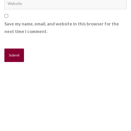
Save my name, email, and website in this browser for the
next time I comment.