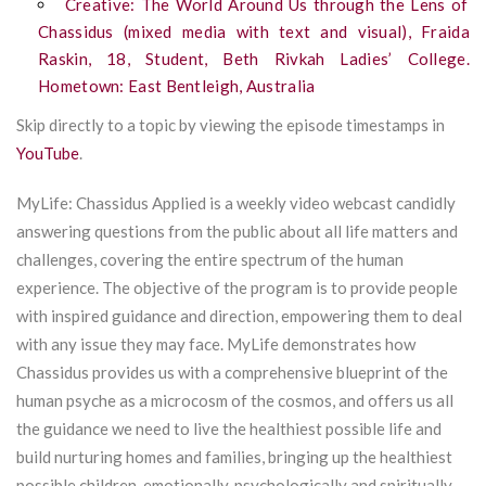
Creative: The World Around Us through the Lens of
Chassidus (mixed media with text and visual), Fraida
Raskin, 18, Student, Beth Rivkah Ladies’ College.
Hometown: East Bentleigh, Australia
Skip directly to a topic by viewing the episode timestamps in
YouTube
.
MyLife: Chassidus Applied is a weekly video webcast candidly
answering questions from the public about all life matters and
challenges, covering the entire spectrum of the human
experience. The objective of the program is to provide people
with inspired guidance and direction, empowering them to deal
with any issue they may face. MyLife demonstrates how
Chassidus provides us with a comprehensive blueprint of the
human psyche as a microcosm of the cosmos, and offers us all
the guidance we need to live the healthiest possible life and
build nurturing homes and families, bringing up the healthiest
possible children, emotionally, psychologically and spiritually.