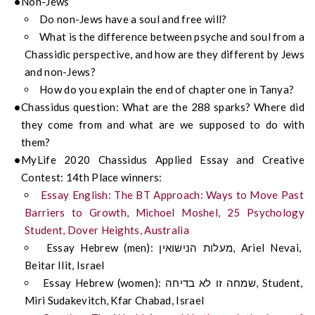
Non-Jews
Do non-Jews have a soul and free will?
What is the difference between psyche and soul from a
Chassidic perspective, and how are they different by Jews
and non-Jews?
How do you explain the end of chapter one in Tanya?
Chassidus question: What are the 288 sparks? Where did
they come from and what are we supposed to do with
them?
MyLife 2020 Chassidus Applied Essay and Creative
Contest: 14th Place winners:
Essay English: The BT Approach: Ways to Move Past
Barriers to Growth, Michoel Moshel, 25 Psychology
Student, Dover Heights, Australia
Essay Hebrew (men): מעלות הנישואין, Ariel Nevai,
Beitar Ilit, Israel
Essay Hebrew (women): שמחה זו לא בדיחה, Student,
Miri Sudakevitch, Kfar Chabad, Israel