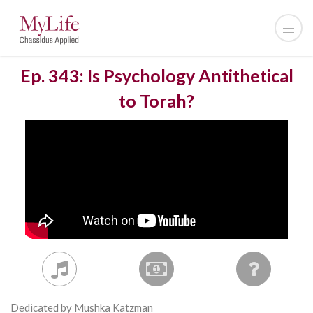
Ep. 343: Is Psychology Antithetical
to Torah?
Dedicated by Mushka Katzman