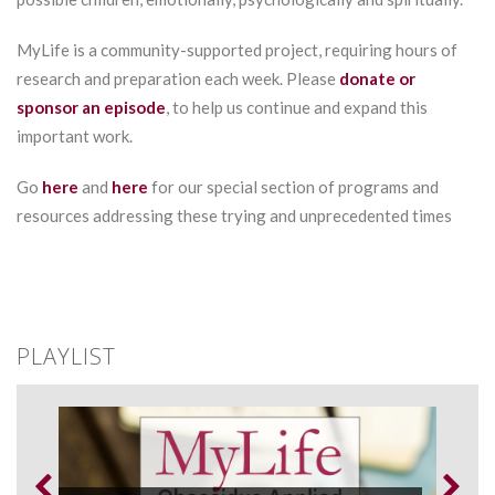
MyLife is a community-supported project, requiring hours of
research and preparation each week. Please
donate or
sponsor an episode
, to help us continue and expand this
important work.
Go
here
and
here
for our special section of programs and
resources addressing these trying and unprecedented times
PLAYLIST