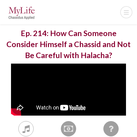
Ep. 214: How Can Someone
Consider Himself a Chassid and Not
Be Careful with Halacha?