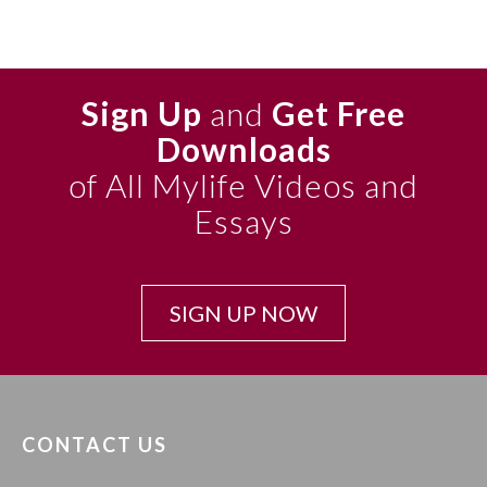
Sign Up
and
Get Free
Downloads
of All Mylife Videos and
Essays
SIGN UP NOW
CONTACT US