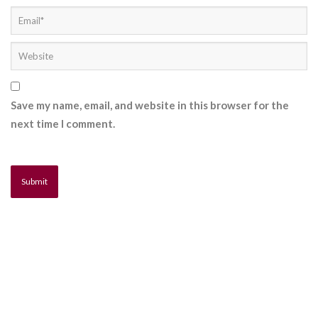
Save my name, email, and website in this browser for the
next time I comment.