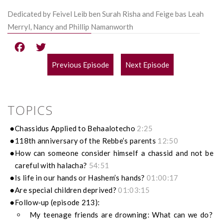
Dedicated by Feivel Leib ben Surah Risha and Feige bas Leah
Merryl, Nancy and Phillip Namanworth
Previous Episode
Next Episode
POST
NAVIGATION
TOPICS
Chassidus Applied to Behaalotecho
2:25
118th anniversary of the Rebbe’s parents
12:50
How can someone consider himself a chassid and not be
careful with halacha?
54:51
Is life in our hands or Hashem’s hands?
01:00:17
Are special children deprived?
01:03:15
Follow-up (episode 213):
My teenage friends are drowning: What can we do?