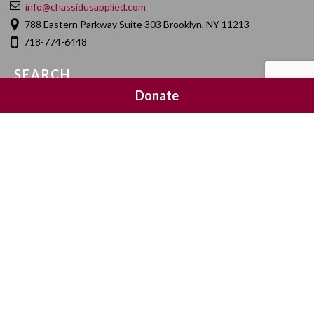
info@chassidusapplied.com
788 Eastern Parkway Suite 303 Brooklyn, NY 11213
718-774-6448
SEARCH
Donate
SOCIAL MEDIA
NEWSLETTER SIGNUP
Join 20,000 subscribers and get a reminder every Sunday