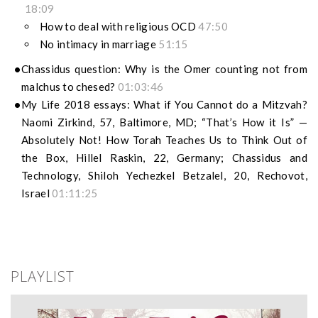
18:09
How to deal with religious OCD
47:50
No intimacy in marriage
51:15
Chassidus question: Why is the Omer counting not from
malchus to chesed?
01:03:46
My Life 2018 essays: What if You Cannot do a Mitzvah?
Naomi Zirkind, 57, Baltimore, MD; “That’s How it Is” —
Absolutely Not! How Torah Teaches Us to Think Out of
the Box, Hillel Raskin, 22, Germany; Chassidus and
Technology, Shiloh Yechezkel Betzalel, 20, Rechovot,
Israel
01:11:25
PLAYLIST