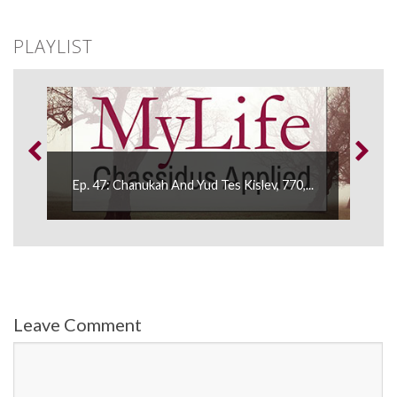
PLAYLIST
Ep. 
Ep. 47: Chanukah And Yud Tes Kislev, 770,...
Wome
Leave Comment