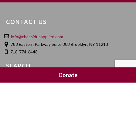
CONTACT US
info@chassidusapplied.com
788 Eastern Parkway Suite 303 Brooklyn, NY 11213
718-774-6448
SEARCH
Donate
SOCIAL MEDIA