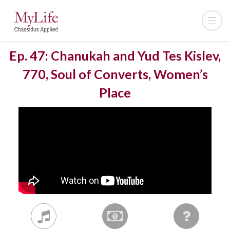
Ep. 47: Chanukah and Yud Tes Kislev,
770, Soul of Converts, Women’s
Place