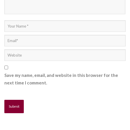
Save my name, email, and website in this browser for the
next time I comment.