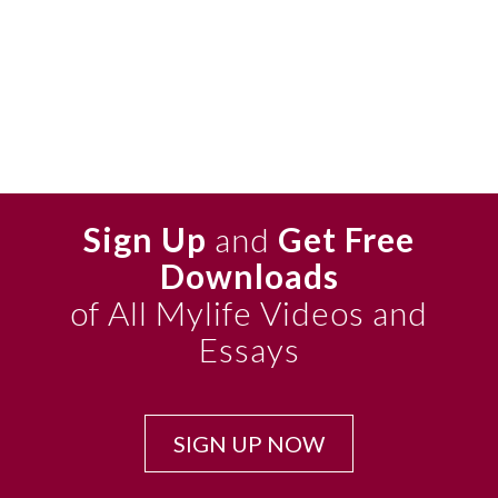
Sign Up
and
Get Free
Downloads
of All Mylife Videos and
Essays
SIGN UP NOW