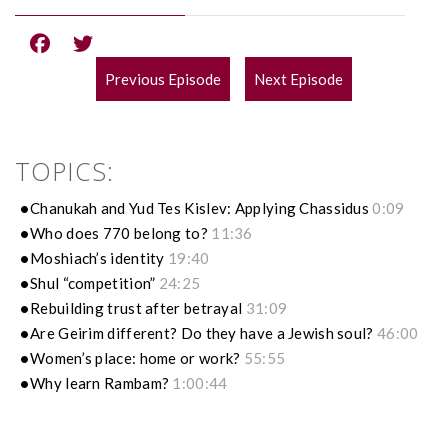
Previous Episode
Next Episode
POST
NAVIGATION
TOPICS:
Chanukah and Yud Tes Kislev: Applying Chassidus
0:09
Who does 770 belong to?
11:36
Moshiach’s identity
19:40
Shul “competition”
24:25
Rebuilding trust after betrayal
31:09
Are Geirim different? Do they have a Jewish soul?
46:00
Women’s place: home or work?
55:55
Why learn Rambam?
1:00:44