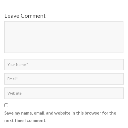
Leave Comment
Save my name, email, and website in this browser for the
next time I comment.