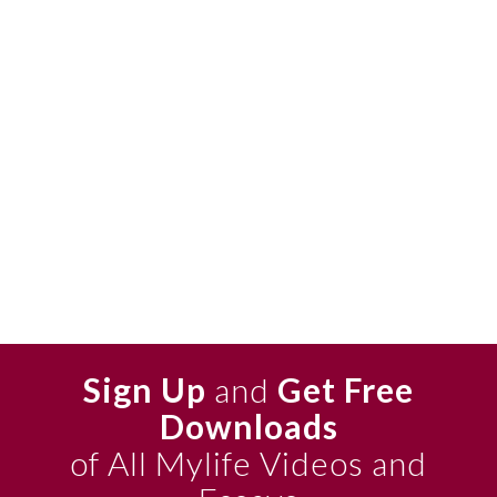
Sign Up
and
Get Free
Downloads
of All Mylife Videos and