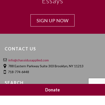
Essays
SIGN UP NOW
CONTACT US
info@chassidusapplied.com
788 Eastern Parkway Suite 303 Brooklyn, NY 11213
718-774-6448
SEARCH
Donate