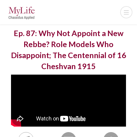
Ep. 87: Why Not Appoint a New
Rebbe? Role Models Who
Disappoint; The Centennial of 16
Cheshvan 1915