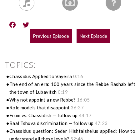
Previous Episode
Next Episode
POST
NAVIGATION
TOPICS:
Chassidus Applied to Vayeira
0:16
The end of an era: 100 years since the Rebbe Rashab left
the town of Lubavitch
0:19
Why not appoint a new Rebbe?
16:05
Role models that disappoint
36:37
Frum vs. Chassidish — follow up
44:17
Baal Tshuva discrimination — follow up
47:23
Chassidus question: Seder Hishtalshelus applied: How to
understand all these levels?
52:46