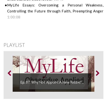
MyLife Essays: Overcoming a Personal Weakness,
Controlling the Future through Faith, Preempting Anger
1:00:08
PLAYLIST
Ep. 87: Why Not Appoint A New Rebbe?...
Ep