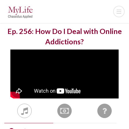
Ep. 256: How Do I Deal with Online
Addictions?