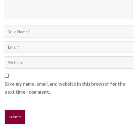
Save my name, email, and website in this browser for the
next time I comment.