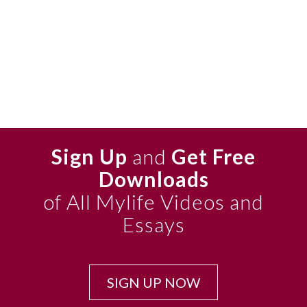
Sign Up
and
Get Free
Downloads
of All Mylife Videos and
Essays
SIGN UP NOW