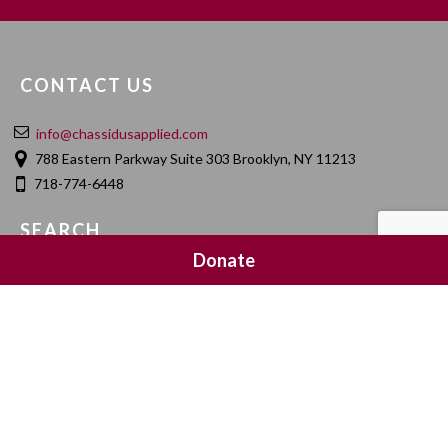
CONTACT US
info@chassidusapplied.com
788 Eastern Parkway Suite 303 Brooklyn, NY 11213
718-774-6448
SEARCH
Donate
SOCIAL MEDIA