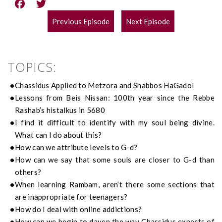
Previous Episode
Next Episode
POST
NAVIGATION
TOPICS:
Chassidus Applied to Metzora and Shabbos HaGadol
Lessons from Beis Nissan: 100th year since the Rebbe
Rashab’s histalkus in 5680
I find it difficult to identify with my soul being divine.
What can I do about this?
How can we attribute levels to G-d?
How can we say that some souls are closer to G-d than
others?
When learning Rambam, aren’t there some sections that
are inappropriate for teenagers?
How do I deal with online addictions?
How can we begin to daven the way Chassidus expects of