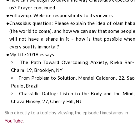
us? Prayer continued
Follow-up: Website responsibility to its viewers
Chassidus question: Please explain the idea of olam haba
(the world to come), and how we can say that some people
will not have a share in it – how is that possible when
every soul is immortal?
My Life 2018 essays:
The Path Toward Overcoming Anxiety, Rivka Bar-
Chaim, 19, Brooklyn, NY
From Problem to Solution, Mendel Calderon, 22, Sao
Paulo, Brazil
Chassidic Dating: Listen to the Body and the Mind,
Chava Hinsey, 27, Cherry Hill, NJ
Skip directly to a topic by viewing the episode timestamps in
YouTube
.