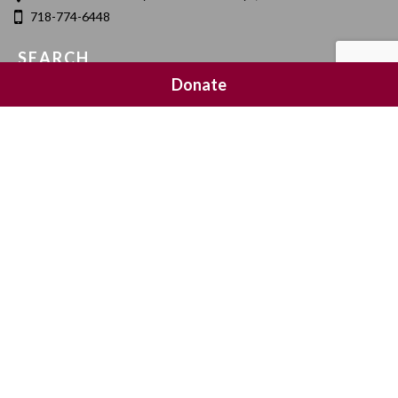
718-774-6448
SEARCH
Donate
SOCIAL MEDIA
NEWSLETTER SIGNUP
Join 20,000 subscribers and get a reminder every Sunday