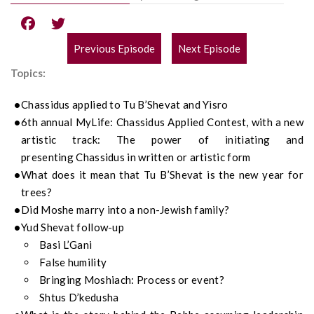
Previous Episode
Next Episode
POST
Topics:
NAVIGATION
Chassidus
app
lied to
Tu
B’S
h
e
vat
and
Yisro
6
th
annual
MyLife
:
Chassidus
Applied Contest, with a new
artistic track: The power of initiating and
presenting
Chassidus
in written or artistic form
What does it mean that Tu
B’Shevat
is
the
new year for
trees?
Did Moshe marry into a non-Jewish family?
Yud Shevat follow-up
Basi
L’Gani
False humility
Bringing Moshiach
: Process or event?
Shtus D’kedusha