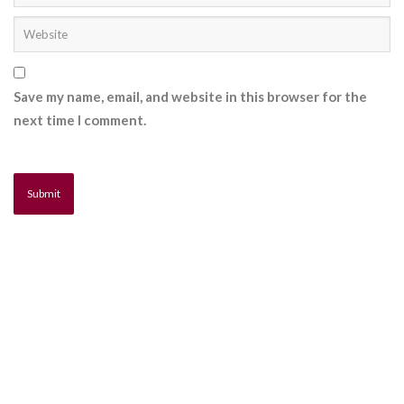
Save my name, email, and website in this browser for the
next time I comment.