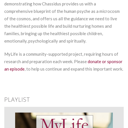
demonstrating how Chassidus provides us with a
comprehensive blueprint of the human psyche as a microcosm
of the cosmos, and offers us all the guidance we need to live
the healthiest possible life and build nurturing homes and
families, bringing up the healthiest possible children,
emotionally, psychologically and spiritually.
MyLife is a community-supported project, requiring hours of
research and preparation each week. Please
donate or sponsor
an episode
, to help us continue and expand this important work.
PLAYLIST