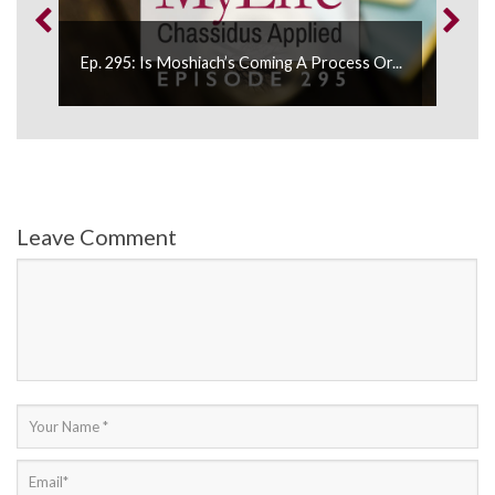
Ep. 295: Is Moshiach’s Coming A Process Or...
Ep.
Leave Comment