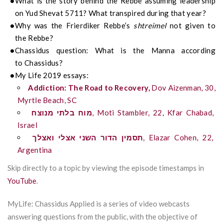
What is the story behind the
Rebbe
assuming leadership
on Yud Shevat 5711? What transpired during that year?
Why was the
Frierdiker
Rebbe’s
shtreimel
not given to
the
Rebbe
?
Chassidus
question:
What is the Manna according
to Chassidus?
My Life 2019 essays:
Addiction: The Road to Recovery,
Dov
Aizenman, 30,
Myrtle Beach, SC
מנוצח
בלתי
מוח
,
Moti
Stambler
, 22,
Kfar
Chabad,
Israel
ואצלך
אצלי
השני
הדור
תסמין
,
Elazar Cohen, 22,
Argentina
Skip directly to a topic by viewing the episode timestamps in
YouTube
.
MyLife: Chassidus Applied is a series of video webcasts
answering questions from the public, with the objective of