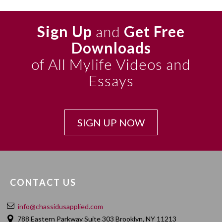
Sign Up
and
Get Free
Downloads
of All Mylife Videos and
Essays
SIGN UP NOW
CONTACT US
info@chassidusapplied.com
788 Eastern Parkway Suite 303 Brooklyn, NY 11213