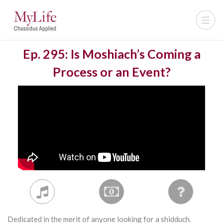
Ep. 295: Is Moshiach’s Coming a
Process or an Event?
Dedicated in the merit of anyone looking for a shidduch.