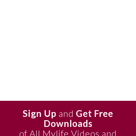
Sign Up
and
Get Free
Downloads
of All Mylife Videos and