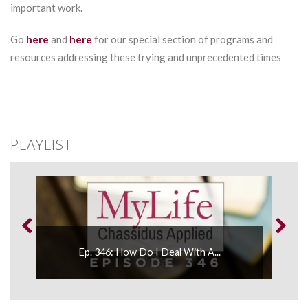
important work.
Go
here
and
here
for our special section of programs and
resources addressing these trying and unprecedented times
PLAYLIST
Ep. 
..
Ep. 346: How Do I Deal With A...
Spee