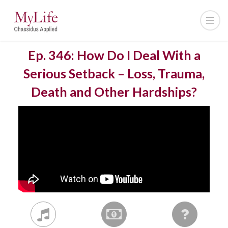
Ep. 346: How Do I Deal With a
Serious Setback – Loss, Trauma,
Death and Other Hardships?