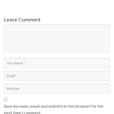
Leave Comment
Save my name, email, and website in this browser for the
next time I comment.