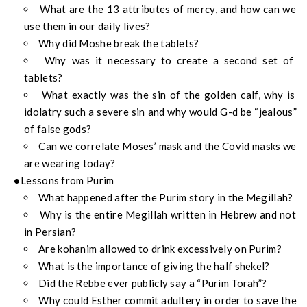
What are the 13 attributes of mercy, and how can we
use them in our daily lives?
Why did Moshe break the tablets?
Why was it necessary to create a second set of
tablets?
What exactly was the sin of the golden calf, why is
idolatry such a severe sin and why would G-d be “jealous”
of false gods?
Can we correlate Moses’ mask and the Covid masks we
are wearing today?
Lessons from Purim
What happened after the Purim story in the Megillah?
Why is the entire Megillah written in Hebrew and not
in Persian?
Are kohanim allowed to drink excessively on Purim?
What is the importance of giving the half shekel?
Did the Rebbe ever publicly say a “Purim Torah”?
Why could Esther commit adultery in order to save the