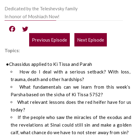
Dedicated by the Teleshevsky family
In honor of Moshiach Now!
Previous Episode
Next Episode
POST
Topics:
NAVIGATION
Chassidus applied to Ki Tissa and Parah
How do I deal with a serious setback? With loss,
trauma, death and other hardships?
What fundamentals can we learn from this week’s
Parsha based on the sicha of Ki Tissa 5752?
What relevant lessons does the red heifer have for us
today?
If the people who saw the miracles of the exodus and
the revelations at Sinai could still sin and make a golden
calf, what chance do we have to not steer away from sin?