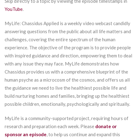
Skip directly to a topic by viewing the episode timestamps in
YouTube
.
MyLife: Chassidus Applied is a weekly video webcast candidly
answering questions from the public about all life matters and
challenges, covering the entire spectrum of the human
experience. The objective of the program is to provide people
with inspired guidance and direction, empowering them to deal
with any issue they may face. MyLife demonstrates how
Chassidus provides us with a comprehensive blueprint of the
human psyche as a microcosm of the cosmos, and offers us all
the guidance we need to live the healthiest possible life and
build nurturing homes and families, bringing up the healthiest
possible children, emotionally, psychologically and spiritually.
MyLife is a community-supported project, requiring hours of
research and preparation each week. Please
donate or
sponsor an episode
, to help us continue and expand this