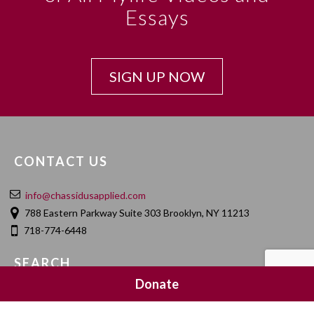
Essays
SIGN UP NOW
CONTACT US
info@chassidusapplied.com
788 Eastern Parkway Suite 303 Brooklyn, NY 11213
718-774-6448
SEARCH
Donate