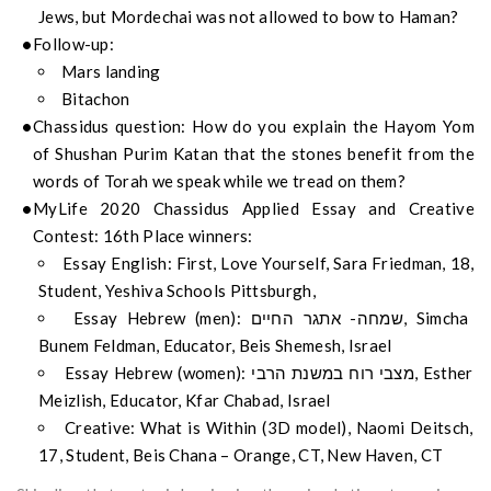
Jews, but Mordechai was not allowed to bow to Haman?
Follow-up:
Mars landing
Bitachon
Chassidus question: How do you explain the Hayom Yom
of Shushan Purim Katan that the stones benefit from the
words of Torah we speak while we tread on them?
MyLife 2020 Chassidus Applied Essay and Creative
Contest: 16th Place winners:
Essay English: First, Love Yourself, Sara Friedman, 18,
Student, Yeshiva Schools Pittsburgh,
Essay Hebrew (men): שמחה- אתגר החיים, Simcha
Bunem Feldman, Educator, Beis Shemesh, Israel
Essay Hebrew (women): מצבי רוח במשנת הרבי, Esther
Meizlish, Educator, Kfar Chabad, Israel
Creative: What is Within (3D model), Naomi Deitsch,
17, Student, Beis Chana – Orange, CT, New Haven, CT