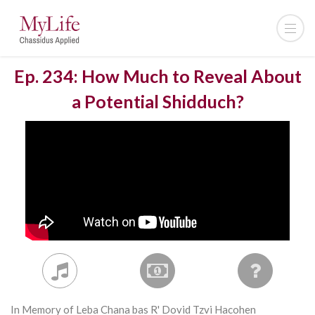
Ep. 234: How Much to Reveal About
a Potential Shidduch?
In Memory of Leba Chana bas R' Dovid Tzvi Hacohen