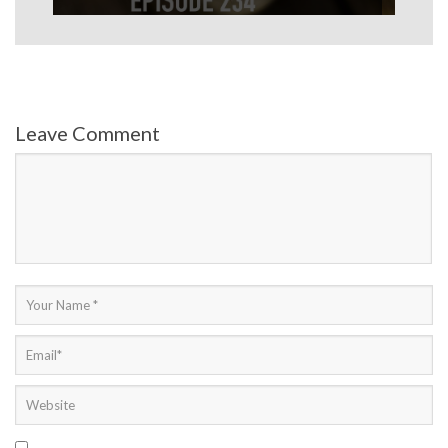
Leave Comment