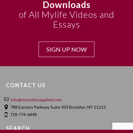
Downloads
of All Mylife Videos and
Essays
SIGN UP NOW
CONTACT US
info@chassidusapplied.com
788 Eastern Parkway Suite 303 Brooklyn, NY 11213
718-774-6448
SEARCH