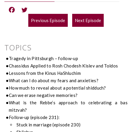
Previous Episode
Next Episode
POST
NAVIGATION
TOPICS
Tragedy in Pittsburgh – follow-up
Chassidus Applied to Rosh Chodesh Kislev and Toldos
Lessons from the Kinus HaShluchim
What can I do about my fears and anxieties?
How much to reveal about a potential shidduch?
Can we erase negative memories?
What is the Rebbe’s approach to celebrating a bas
mitzvah?
Follow-up (episode 231):
Stuck in marriage (episode 230)