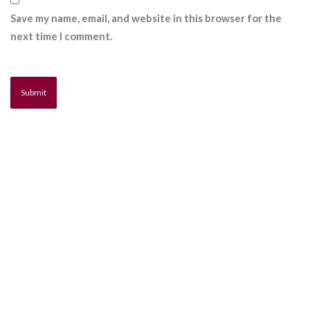
Save my name, email, and website in this browser for the
next time I comment.