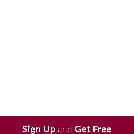
Sign Up
and
Get Free