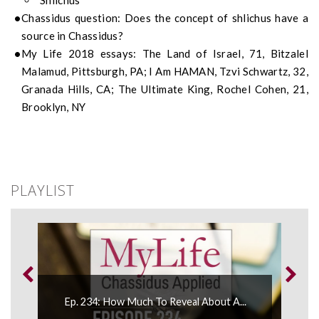
Shlichus
Chassidus question: Does the concept of shlichus have a
source in Chassidus?
My Life 2018 essays: The Land of Israel, 71, Bitzalel
Malamud, Pittsburgh, PA; I Am HAMAN, Tzvi Schwartz, 32,
Granada Hills, CA; The Ultimate King, Rochel Cohen, 21,
Brooklyn, NY
PLAYLIST
Ep. 
Ep. 234: How Much To Reveal About A...
Mess