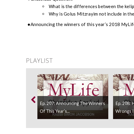
What is the differences between the kel
Why is Golus Mitzrayim not include in the
Announcing the winners of this year’s 2018 MyLif
PLAYLIST
 We Holding On
Ep. 207: Announcing The Winners
Ep. 208:
Of This Year’s...
Wrongs If