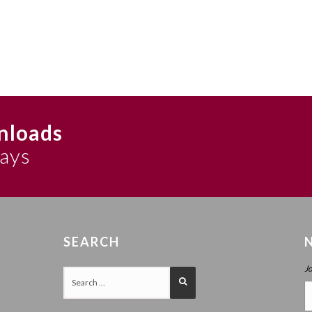
nloads
says
SEARCH
J