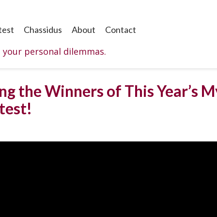
test
Chassidus
About
Contact
o your personal dilemmas.
ng the Winners of This Year’s M
test!