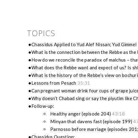
TOPICS
Chassidus Applied to Yud Alef Nissan; Yud Gimmel
What is the connection between the Rebbe as the 
How do we reconcile the paradox of malchus – that 
What does the Rebbe want and expect of us? Is sh
What is the history of the Rebbe’s view on bochu
Lessons from Pesach
35:31
Can pregnant woman drink four cups of grape juic
Why doesn’t Chabad sing or say the piyutim like
Follow-up:
Healthy anger (episode 204)
43:18
Minyan that davens fast (episode 199)
4
Parnosso before marriage (episodes 201
Chassidus Question: