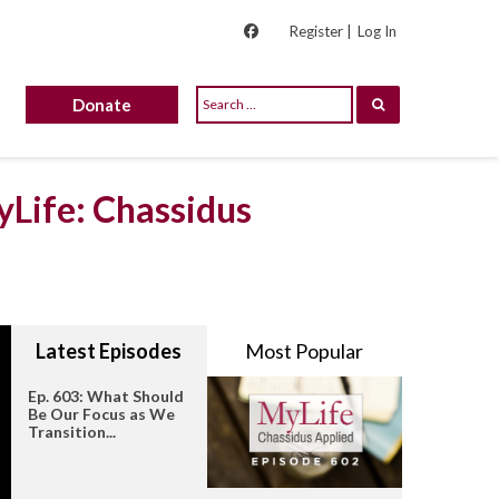
Register |
Log In
Donate
yLife: Chassidus
Latest Episodes
Most Popular
Ep. 603: What Should
Be Our Focus as We
Transition...