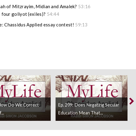
ipah of Mitzrayim, Midian and Amalek?
53:16
 four goliyot (exiles)?
54:44
e: Chassidus Applied essay contest!
59:13
 How Do We Correct
Ep. 209: Does Negating Secular
...
Education Mean That...