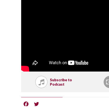
Subscribe to
Podcast