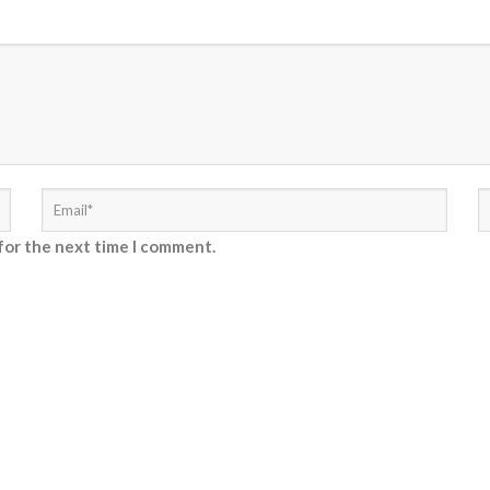
for the next time I comment.