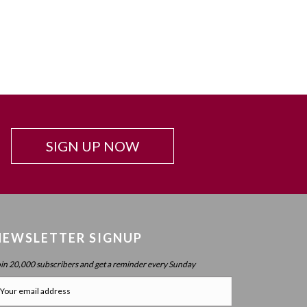
SIGN UP NOW
NEWSLETTER SIGNUP
oin 20,000 subscribers and get a reminder every Sunday