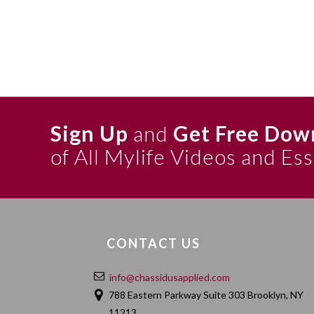
Sign Up
and
Get Free Dow
of All Mylife Videos and Es
CONTACT US
info@chassidusapplied.com
788 Eastern Parkway Suite 303 Brooklyn, NY
11213