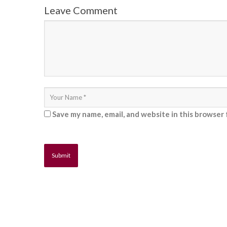
Leave Comment
Save my name, email, and website in this browser 