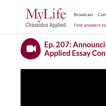
Broadcast
Con
Find answers t
Ep. 207: Announci
Applied Essay Con