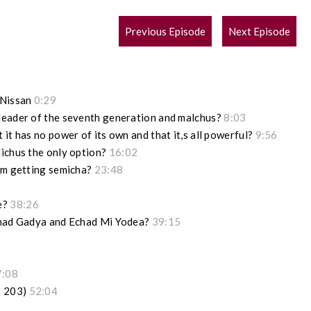
POST
Previous Episode
Next Episode
NAVIGATION
 Nissan
0:29
leader of the seventh generation and malchus?
8:03
it has no power of its own and that it,s all powerful?
9:56
lichus the only option?
16:02
rim getting semicha?
23:48
e?
38:26
 Chad Gadya and Echad Mi Yodea?
39:15
7:08
; 203)
52:04