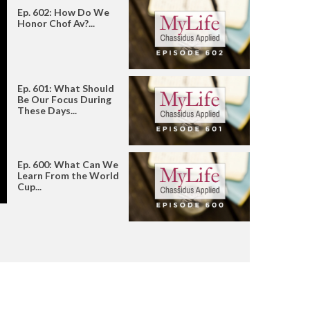
Ep. 602: How Do We
Honor Chof Av?...
Ep. 601: What Should
Be Our Focus During
These Days...
Ep. 600: What Can We
Learn From the World
Cup...