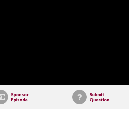
Sponsor
Submit
Episode
Question