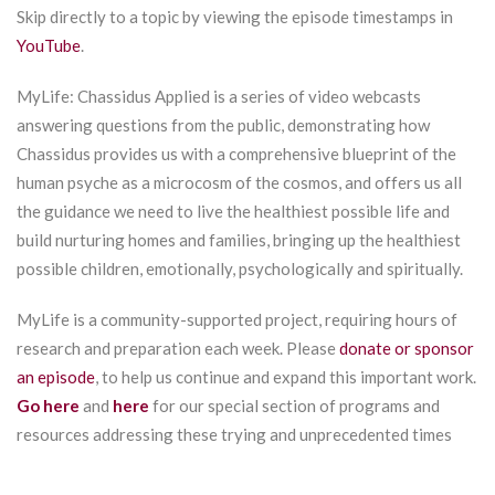
Skip directly to a topic by viewing the episode timestamps in
YouTube
.
MyLife: Chassidus Applied is a series of video webcasts
answering questions from the public, demonstrating how
Chassidus provides us with a comprehensive blueprint of the
human psyche as a microcosm of the cosmos, and offers us all
the guidance we need to live the healthiest possible life and
build nurturing homes and families, bringing up the healthiest
possible children, emotionally, psychologically and spiritually.
MyLife is a community-supported project, requiring hours of
research and preparation each week. Please
donate or sponsor
an episode
, to help us continue and expand this important work.
Go here
and
here
for our special section of programs and
resources addressing these trying and unprecedented times