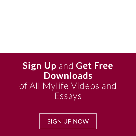
Sign Up
and
Get Free
Downloads
of All Mylife Videos and
Essays
SIGN UP NOW