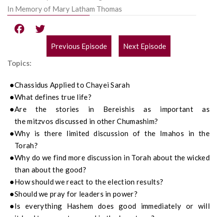
In Memory of Mary Latham Thomas
Previous Episode
Next Episode
POST
Topics:
NAVIGATION
Chassidus
Applied to
Chayei Sarah
What defines true life?
Are the stories in
Bereishis
as important as
the
m
itzvos discussed in other
Chumashim
?
Why is there limited discussion of the
Imahos
in the
Torah?
Why do we find more discussion in Torah about the wicked
than about the good?
How should we react to the
election
results?
Should we pray for leaders in power?
Is everything Hashem does good immediately or will