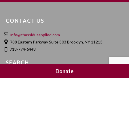
CONTACT US
info@chassidusapplied.com
788 Eastern Parkway Suite 303 Brooklyn, NY 11213
718-774-6448
SEARCH
Donate
SOCIAL MEDIA