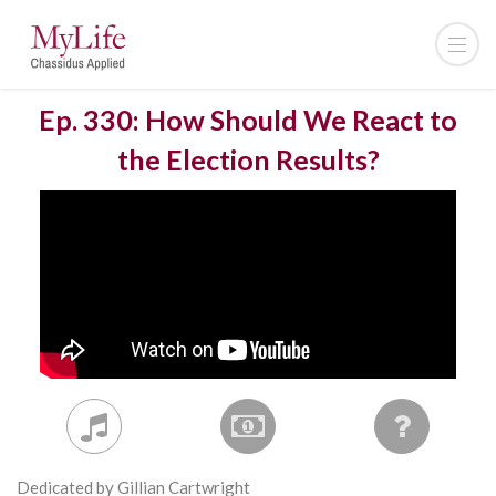
Ep. 330: How Should We React to
the Election Results?
Dedicated by Gillian Cartwright