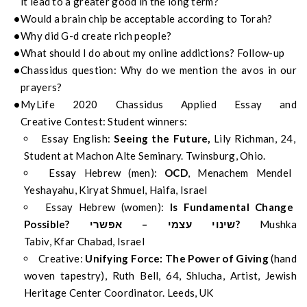
it
lead to a greater
good in the long term?
Would
a
brain chip be acceptable according to Torah?
Why did G-d create rich people?
What should I do about my
online addictions? Follow-up
Chassidus
question:
Why do we mention the
avos
in our
prayers?
MyLife
2020
Chassidus
Applied
Essay
and
Creative
Contest:
Student
winn
ers
:
Essay English:
Seeing the Future,
Lily Richman, 24,
Student at Machon Alte Seminary. Twinsburg, Ohio.
Essay Hebrew (men):
OCD
,
Menachem Mendel
Yeshayahu,
Kiryat
Shmuel, Haifa, Israel
Essay Hebrew (women):
Is Fundamental Change
Possible?
אפשרי
–
עצמי
שינוי
?
Mushka
Tabiv,
Kfar
Chabad, Israel
Creative:
Unifying Force: The Power of Giving
(hand
woven tapestry),
Ruth Bell, 64,
Shlucha
, Artist, Jewish
Heritage Center Coordinator. Leeds, UK