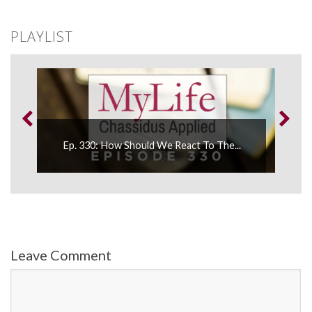
PLAYLIST
Ep. 330: How Should We React To The...
Leave Comment