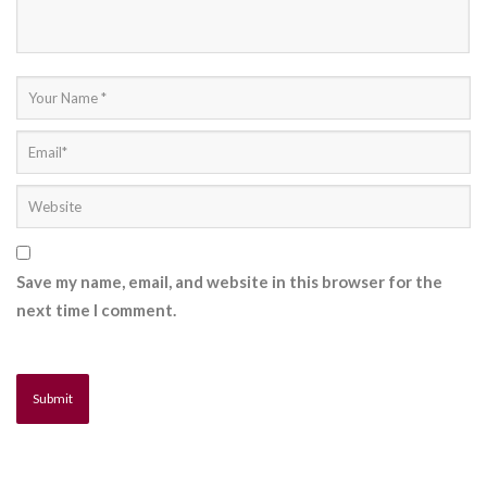
Save my name, email, and website in this browser for the
next time I comment.