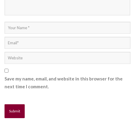
Save my name, email, and website in this browser for the
next time I comment.