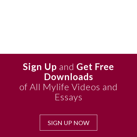
Sign Up
and
Get Free
Downloads
of All Mylife Videos and
Essays
SIGN UP NOW