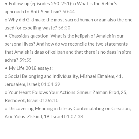
• Follow-up (episodes 250-251): o What is the Rebbe’s
approach to Anti-Semitism?
50:44
o Why did G-d make the most sacred human organ also the one
used for expelling waste?
56:30
• Chassidus question: What is the kelipah of Amalek in our
personal lives? And how do we reconcile the two statements
that Amalek is daas of kelipah and that there is no daas in sitra
achra?
59:55
• My Life 2018 essays:
o Social Belonging and Individuality, Mishael Elmalem, 41,
Jerusalem, Israel;
01:04:39
o Your Heart Follows Your Actions, Shneur Zalman Brod, 25,
Rechovot, Israel
01:06:10
o Discovering Meaning in Life by Contemplating on Creation,
Arie Yulus-Ziskind, 19, Israel
01:07:38