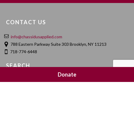
CONTACT US
info@chassidusapplied.com
788 Eastern Parkway Suite 303 Brooklyn, NY 11213
718-774-6448
SEARCH
Donate
SOCIAL MEDIA