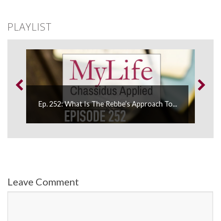
PLAYLIST
Ep. 252: What Is The Rebbe’s Approach To...
Leave Comment