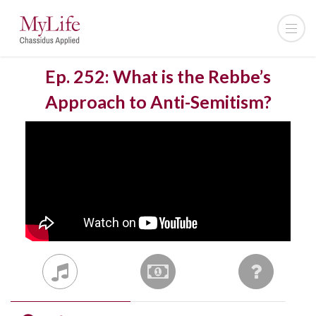
Ep. 252: What is the Rebbe’s
Approach to Anti-Semitism?