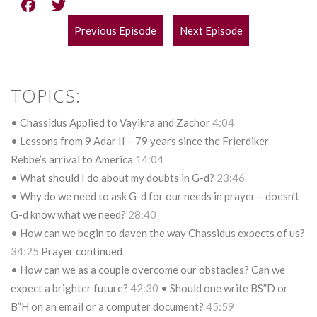
Previous Episode
Next Episode
POST
NAVIGATION
TOPICS:
• Chassidus Applied to Vayikra and Zachor
4:04
• Lessons from 9 Adar II – 79 years since the Frierdiker
Rebbe’s arrival to America
14:04
• What should I do about my doubts in G-d?
23:46
• Why do we need to ask G-d for our needs in prayer – doesn’t
G-d know what we need?
28:40
• How can we begin to daven the way Chassidus expects of us?
34:25
Prayer continued
• How can we as a couple overcome our obstacles? Can we
expect a brighter future?
42:30
• Should one write BS”D or
B”H on an email or a computer document?
45:59