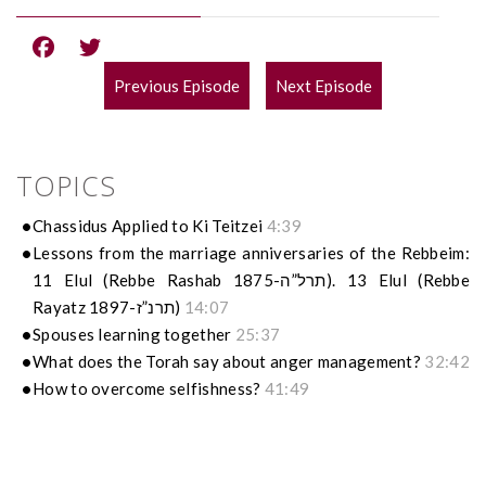
Previous Episode
Next Episode
POST
NAVIGATION
TOPICS
Chassidus Applied to Ki Teitzei
4:39
Lessons from the marriage anniversaries of the Rebbeim:
11 Elul (Rebbe Rashab 1875-תרל”ה). 13 Elul (Rebbe
Rayatz 1897-תרנ”ז)
14:07
Spouses learning together
25:37
What does the Torah say about anger management?
32:42
How to overcome selfishness?
41:49