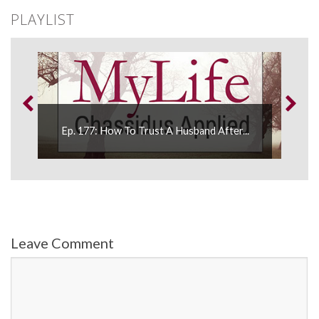
PLAYLIST
Ep. 177: How To Trust A Husband After...
E
Leave Comment