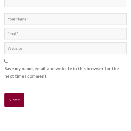
Save my name, email, and website in this browser for the
next time I comment.