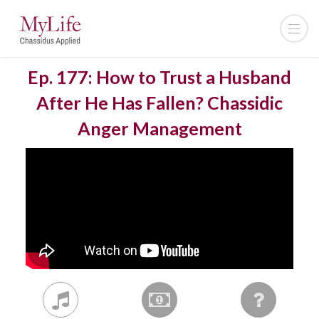
Ep. 177: How to Trust a Husband
After He Has Fallen? Chassidic
Anger Management