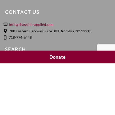
CONTACT US
info@chassidusapplied.com
788 Eastern Parkway Suite 303 Brooklyn, NY 11213
718-774-6448
SEARCH
Donate
SOCIAL MEDIA