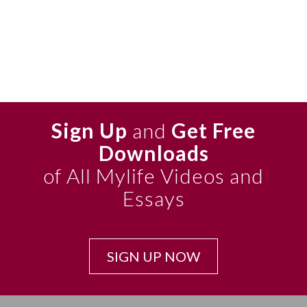
Sign Up
and
Get Free
Downloads
of All Mylife Videos and
Essays
SIGN UP NOW