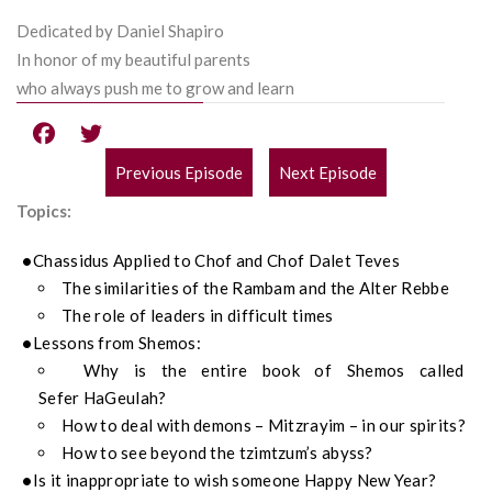
Dedicated by Daniel Shapiro
In honor of my beautiful parents
who always push me to grow and learn
Previous Episode
Next Episode
POST
Topics:
NAVIGATION
Chassidus
Applied to
Chof
and
Chof
Dalet Teves
The similarities of the Rambam and the Alter Rebbe
The role of l
eaders in difficult times
Lessons from
Shemos
:
Why is the entire book of
Shemos
called
Sefer
Ha
Geulah?
How to deal with demons –
Mitzrayim
– in our spirits?
How to see beyond the tzimtzum’s abyss?
Is it
inappropriate
to wish someone Happy New Year?