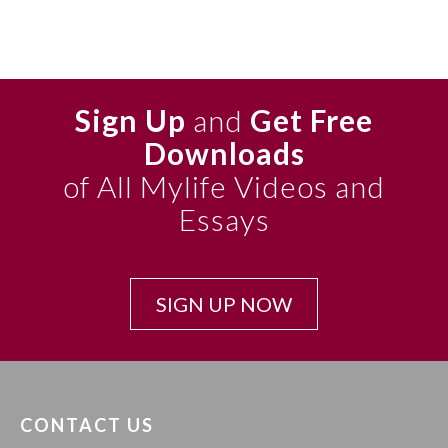
Sign Up
and
Get Free
Downloads
of All Mylife Videos and
Essays
SIGN UP NOW
CONTACT US