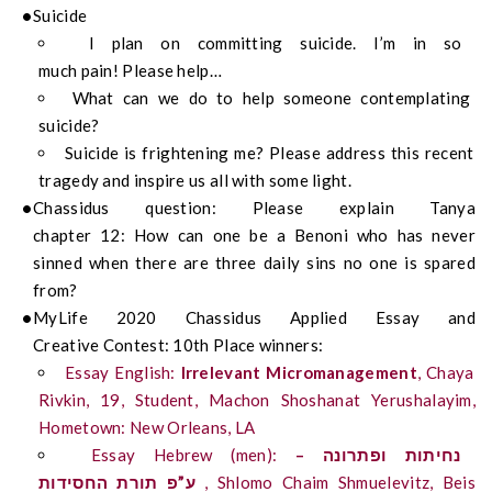
Suicide
I plan on committing suicide.
I’m in so
m
uch
pa
i
n
!
Please help…
What can we do to help someone contemplating
suicide?
Suicide is frightening
me?
Please address this recent
tragedy and inspire us all with some light.
Chassidus
question:
Please explain Tanya
chapter
12
:
How can one be
a
Benoni who has never
sinned when there are three daily sins no one is spared
from?
My
Life
2020
Chassidus
Applied
Essay
and
Creative
Contest:
10
th
Place
winn
ers
:
Essay English:
Irrelevant Micromanagement
, Chaya
Rivkin, 19, Student, Machon
Shoshanat
Yerushalayim,
Hometown: New Orleans, LA
Essay Hebrew (men):
–
ופתרונה
נחיתות
החסידות
תורת
ע”פ
, Shlomo Chaim
Shmuelevitz
, Beis