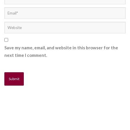
Save my name, email, and website in this browser for the
next time I comment.