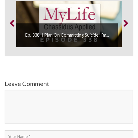
.
Ep. 338: I Plan On Committing Suicide. I’m...
Leave Comment