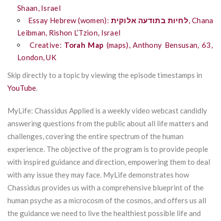
Shaan, Israel
Essay Hebrew (women):
אלוקית
בתודעה
לחיות
,
Chana
Leibman, Rishon
L’Tzion
, Israel
Creative:
Torah Map
(maps), Anthony Bensusan, 63,
London, UK
Skip directly to a topic by viewing the episode timestamps in
YouTube
.
MyLife: Chassidus Applied is a weekly video webcast candidly
answering questions from the public about all life matters and
challenges, covering the entire spectrum of the human
experience. The objective of the program is to provide people
with inspired guidance and direction, empowering them to deal
with any issue they may face. MyLife demonstrates how
Chassidus provides us with a comprehensive blueprint of the
human psyche as a microcosm of the cosmos, and offers us all
the guidance we need to live the healthiest possible life and