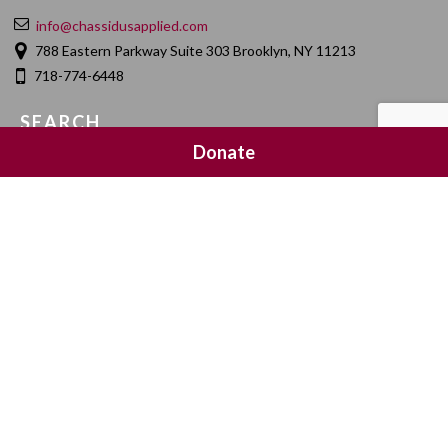
info@chassidusapplied.com
788 Eastern Parkway Suite 303 Brooklyn, NY 11213
718-774-6448
SEARCH
Donate
SOCIAL MEDIA
NEWSLETTER SIGNUP
Join 20,000 subscribers and get a reminder every Sunday