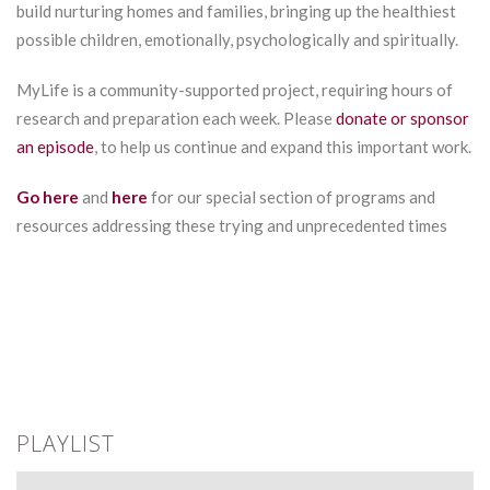
build nurturing homes and families, bringing up the healthiest
possible children, emotionally, psychologically and spiritually.
MyLife is a community-supported project, requiring hours of
research and preparation each week. Please
donate or sponsor
an episode
, to help us continue and expand this important work.
Go here
and
here
for our special section of programs and
resources addressing these trying and unprecedented times
PLAYLIST