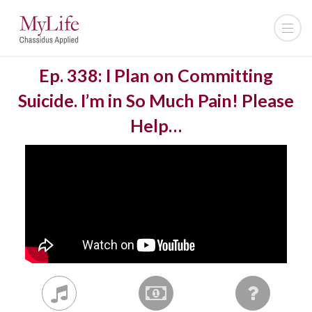
Ep. 338: I Plan on Committing
Suicide. I’m in So Much Pain! Please
Help…