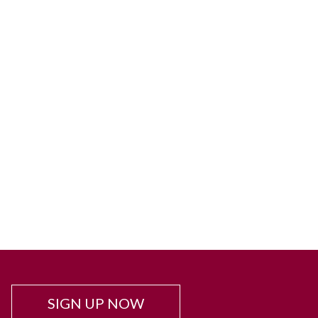
SIGN UP NOW