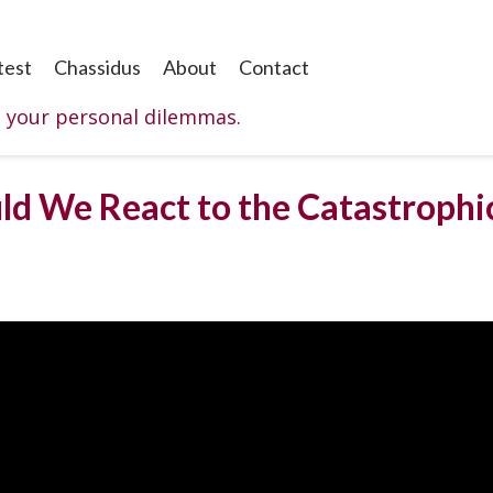
test
Chassidus
About
Contact
o your personal dilemmas.
d We React to the Catastrophic