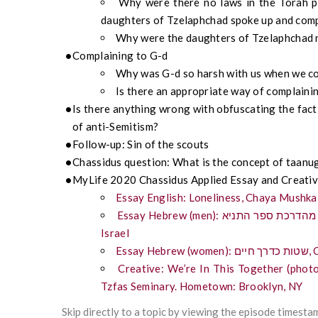
Why were there no laws in the Torah pr
daughters of Tzelaphchad spoke up and com
Why were the daughters of Tzelaphchad n
Complaining to G-d
Why was G-d so harsh with us when we co
Is there an appropriate way of complaini
Is there anything wrong with obfuscating the fact 
of anti-Semitism?
Follow-up: Sin of the scouts
Chassidus question: What is the concept of taanu
MyLife 2020 Chassidus Applied Essay and Creativ
Essay English: Loneliness, Chaya Mushka
Essay Hebrew (men): לחיות חיים מאושרים מהדרכת ספר התניא, Itamar Yankovitch, student, Jerusalem,
Israel
Ess
Creative: We’re In This Together (phot
Tzfas Seminary. Hometown: Brooklyn, NY
Skip directly to a topic by viewing the episode timesta