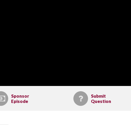
Sponsor
Submit
Episode
Question