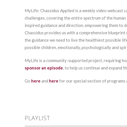
MyLife: Chassidus Applied is a weekly video webcast ca
challenges, covering the entire spectrum of the human 
inspired guidance and direction, empowering them to 
Chassidus provides us with a comprehensive blueprint 
the guidance we need to live the healthiest possible lif
possible children, emotionally, psychologically and spiri
MyLife is a community-supported project, requiring ho
sponsor an episode
, to help us continue and expand t
Go
here
and
here
for our special section of programs
PLAYLIST