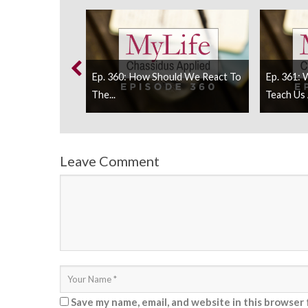
he Rebbe Be
Ep. 360: How Should We React To
Ep. 361: 
The...
Teach Us 
Leave Comment
Save my name, email, and website in this browser 