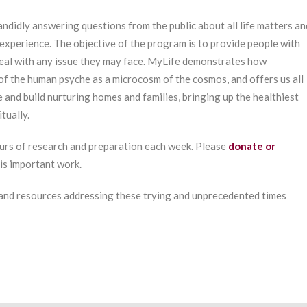
ndidly answering questions from the public about all life matters an
experience. The objective of the program is to provide people with
deal with any issue they may face. MyLife demonstrates how
of the human psyche as a microcosm of the cosmos, and offers us all
e and build nurturing homes and families, bringing up the healthiest
tually.
urs of research and preparation each week. Please
donate or
his important work.
 and resources addressing these trying and unprecedented times