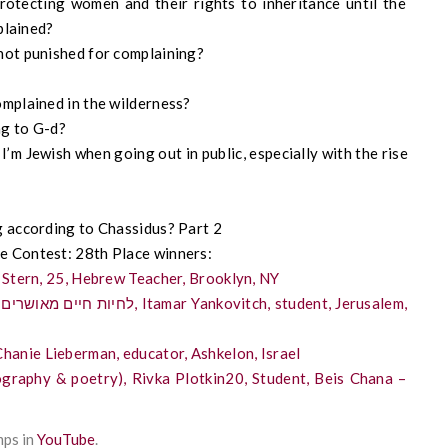
otecting women and their rights to inheritance until the
plained?
ot punished for complaining?
mplained in the wilderness?
ng to G-d?
I’m Jewish when going out in public, especially with the rise
g according to Chassidus? Part 2
e Contest: 28th Place winners:
 Stern, 25, Hebrew Teacher, Brooklyn, NY
ay Hebrew (women): שטות כדרך חיים, Chanie Lieberman, educator, Ashkelon, Israel
ography & poetry), Rivka Plotkin20, Student, Beis Chana –
mps in
YouTube
.