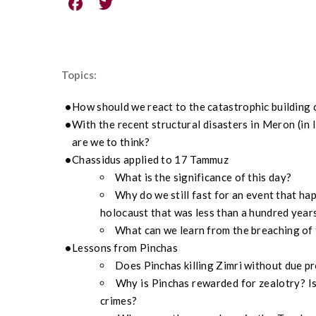
Topics:
How should we react to the catastrophic building 
With the recent structural disasters in Meron (in I
are we to think?
Chassidus applied to 17 Tammuz
What is the significance of this day?
Why do we still fast for an event that ha
holocaust that was less than a hundred year
What can we learn from the breaching of 
Lessons from Pinchas
Does Pinchas killing Zimri without due p
Why is Pinchas rewarded for zealotry? Isn
crimes?