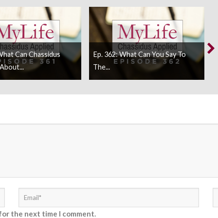
What Can Chassidus
Ep. 362: What Can You Say To
About...
The...
for the next time I comment.