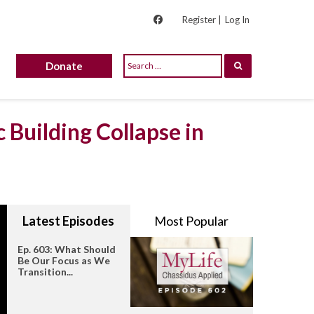
Register |
Log In
Donate
 Building Collapse in
Latest Episodes
Most Popular
Ep. 603: What Should
Be Our Focus as We
Transition...