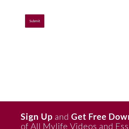
Sign Up
and
Get Free Dow
of All Mylife Videos and Es