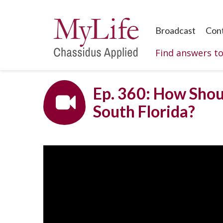
Broadcast
Con
Find answers t
Ep. 360: How Shoul
South Florida?