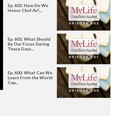
Ep. 602: How Do We
Honor Chof Av?...
Ep. 601: What Should
Be Our Focus During
These Days...
Ep. 600: What Can We
Learn From the World
Cup...