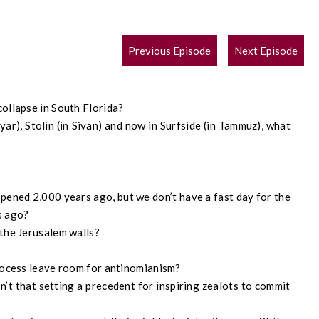
POST
Previous Episode
Next Episode
NAVIGATION
collapse in South Florida?
yar), Stolin (in Sivan) and now in Surfside (in Tammuz), what
ppened 2,000 years ago, but we don’t have a fast day for the
s ago?
the Jerusalem walls?
rocess leave room for antinomianism?
’t that setting a precedent for inspiring zealots to commit