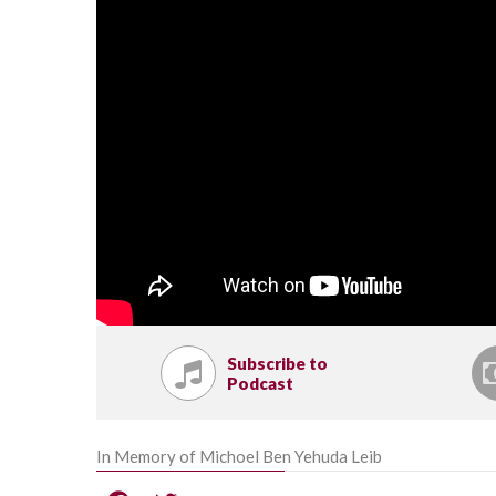
Subscribe to
Podcast
In Memory of Michoel Ben Yehuda Leib