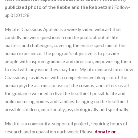
publicized photo of the Rebbe and the Rebbetzin?
Follow-
up 01:01:28
MyLife: Chassidus Applied is a weekly video webcast that
candidly answers questions from the public about all life
matters and challenges, covering the entire spectrum of the
human experience. The program’s objective is to provide
people with inspired guidance and direction, empowering them
to deal with any issue they may face. MyLife demonstrates how
Chassidus provides us with a comprehensive blueprint of the
human psyche as a microcosm of the cosmos, and offers us all
the guidance we need to live the healthiest possible life and
build nurturing homes and families, bringing up the healthiest
possible children, emotionally, psychologically and spiritually.
MyLife is a community-supported project, requiring hours of
research and preparation each week. Please
donate or