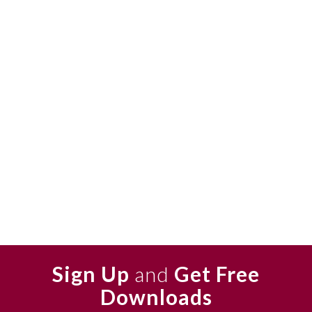
Sign Up
and
Get Free
Downloads