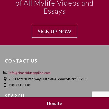
of All Mylife Videos and
Essays
SIGN UP NOW
CONTACT US
info@chassidusapplied.com
788 Eastern Parkway Suite 303 Brooklyn, NY 11213
718-774-6448
SEARCH
Donate