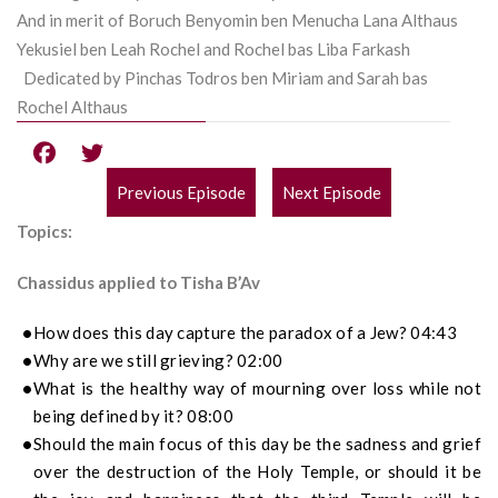
And in merit of Boruch Benyomin ben Menucha Lana Althaus
Yekusiel ben Leah Rochel and Rochel bas Liba Farkash
Dedicated by Pinchas Todros ben Miriam and Sarah bas
Rochel Althaus
Previous Episode
Next Episode
POST
Topics:
NAVIGATION
Chassidus applied to Tisha B’Av
How does this day capture the paradox of a Jew? 04:43
Why are we still grieving? 02:00
What is the healthy way of mourning over loss while not
being defined by it? 08:00
Should the main focus of this day be the sadness and grief
over the destruction of the Holy Temple, or should it be