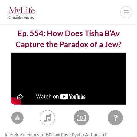
Ep. 554: How Does Tisha B’Av
Capture the Paradox of a Jew?
In loving memory of Miriam bas Eliyahu Althaus a”h