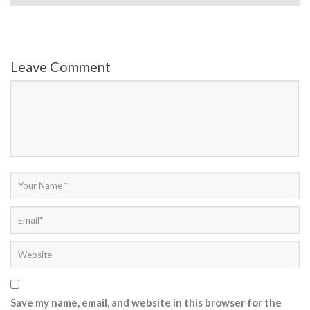
Leave Comment
Save my name, email, and website in this browser for the