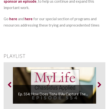
sponsor an episode
, to help us continue and expand this
important work.
Go
here
and
here
for our special section of programs and
resources addressing these trying and unprecedented times
PLAYLIST
Ep. 554: How Does Tisha B’Av Capture The...