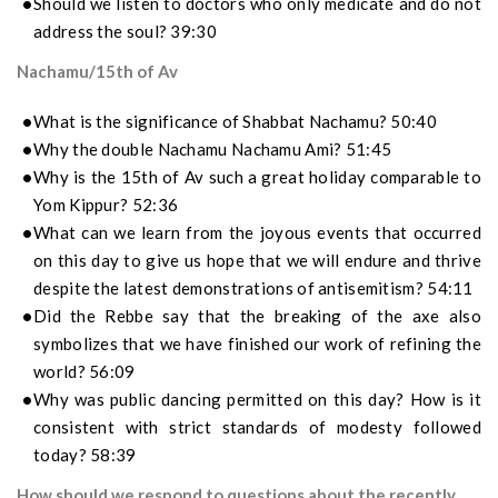
Should we listen to doctors who only medicate and do not
address the soul? 39:30
Nachamu/15th of Av
What is the significance of Shabbat Nachamu? 50:40
Why the double Nachamu Nachamu Ami? 51:45
Why is the 15th of Av such a great holiday comparable to
Yom Kippur? 52:36
What can we learn from the joyous events that occurred
on this day to give us hope that we will endure and thrive
despite the latest demonstrations of antisemitism? 54:11
Did the Rebbe say that the breaking of the axe also
symbolizes that we have finished our work of refining the
world? 56:09
Why was public dancing permitted on this day? How is it
consistent with strict standards of modesty followed
today? 58:39
How should we respond to questions about the recently