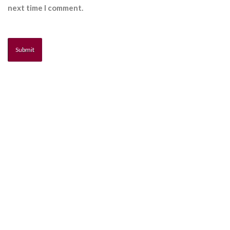
next time I comment.