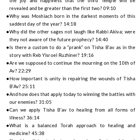
the joy and happiness that the third Temple will be
revealed and be greater than the first two? 09:10
Why was Moshiach born in the darkest moments of this
saddest day of the year? 14:18
Why did the other sages not laugh like Rabbi Akiva; were
they not aware of the future prophecy? 14:40
Is there a custom to do a “prank” on Tisha B’av as in the
story with Reb Yisroel Ruzhiner? 19:16
Are we supposed to continue the mourning on the 10th of
Av? 22:29
How important is unity in repairing the wounds of Tisha
B’Av? 25:11
And how does that apply today to winning the battles with
our enemies? 31:05
Can we apply Tisha B’av to healing from all forms of
illness? 36:14
What is a balanced Torah approach to healing and
medicine? 45:38