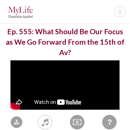
Ep. 555: What Should Be Our Focus
as We Go Forward From the 15th of
Av?