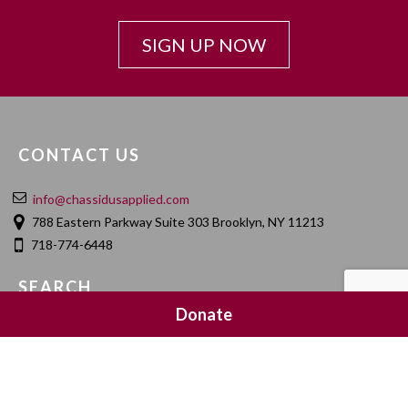
SIGN UP NOW
CONTACT US
info@chassidusapplied.com
788 Eastern Parkway Suite 303 Brooklyn, NY 11213
718-774-6448
SEARCH
Donate
SOCIAL MEDIA