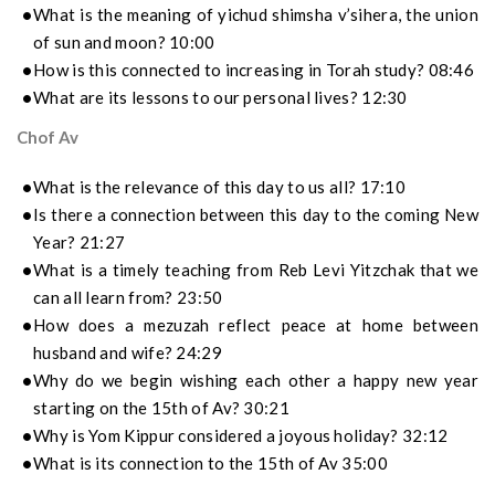
What is the meaning of yichud shimsha v’sihera, the union
of sun and moon? 10:00
How is this connected to increasing in Torah study? 08:46
What are its lessons to our personal lives? 12:30
Chof Av
What is the relevance of this day to us all? 17:10
Is there a connection between this day to the coming New
Year? 21:27
What is a timely teaching from Reb Levi Yitzchak that we
can all learn from? 23:50
How does a mezuzah reflect peace at home between
husband and wife? 24:29
Why do we begin wishing each other a happy new year
starting on the 15th of Av? 30:21
Why is Yom Kippur considered a joyous holiday? 32:12
What is its connection to the 15th of Av 35:00