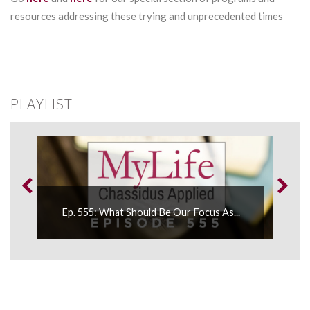
resources addressing these trying and unprecedented times
PLAYLIST
.
Ep. 555: What Should Be Our Focus As...
Ep.