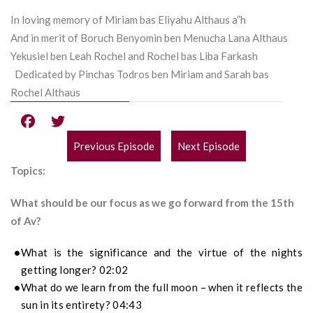
In loving memory of Miriam bas Eliyahu Althaus a”h
And in merit of Boruch Benyomin ben Menucha Lana Althaus
Yekusiel ben Leah Rochel and Rochel bas Liba Farkash
Dedicated by Pinchas Todros ben Miriam and Sarah bas
Rochel Althaus
Previous Episode
Next Episode
POST
Topics:
NAVIGATION
What should be our focus as we go forward from the 15th
of Av?
What is the significance and the virtue of the nights
getting longer? 02:02
What do we learn from the full moon – when it reflects the
sun in its entirety? 04:43