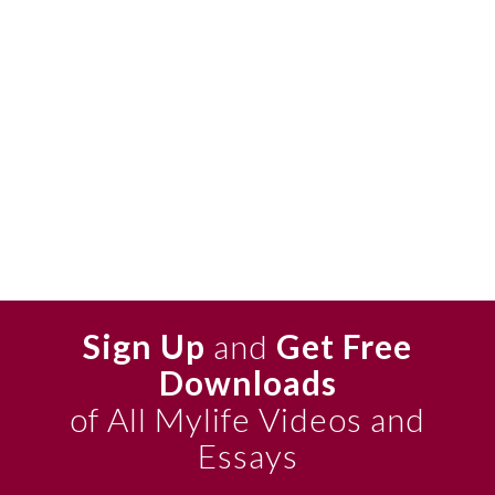
Sign Up
and
Get Free
Downloads
of All Mylife Videos and
Essays