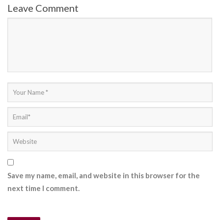
Leave Comment
Save my name, email, and website in this browser for the
next time I comment.