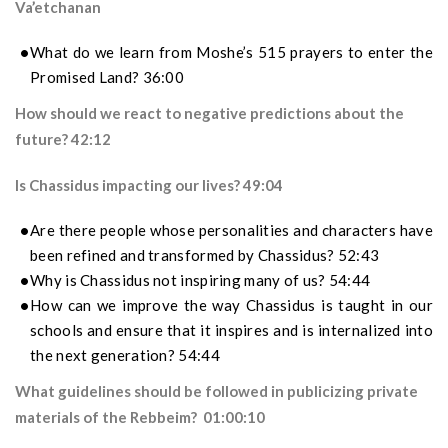
Va’etchanan
What do we learn from Moshe’s 515 prayers to enter the
Promised Land? 36:00
How should we react to negative predictions about the
future? 42:12
Is Chassidus impacting our lives? 49:04
Are there people whose personalities and characters have
been refined and transformed by Chassidus? 52:43
Why is Chassidus not inspiring many of us? 54:44
How can we improve the way
Chassidus
is taught in our
schools and ensure that it inspires and is internalized into
the next generation
? 54:44
What guidelines should be followed in publicizing private
materials of the Rebbeim? 01:00:10