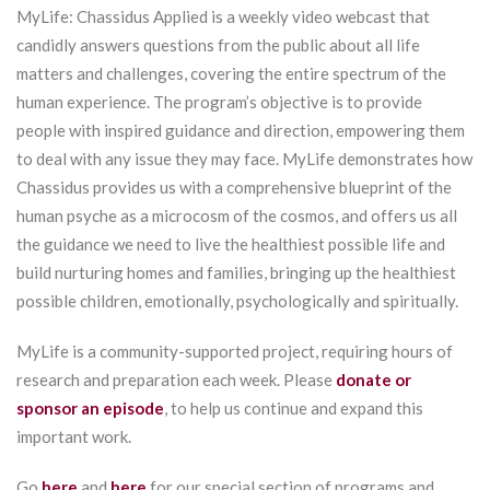
MyLife: Chassidus Applied is a weekly video webcast that
candidly answers questions from the public about all life
matters and challenges, covering the entire spectrum of the
human experience. The program’s objective is to provide
people with inspired guidance and direction, empowering them
to deal with any issue they may face. MyLife demonstrates how
Chassidus provides us with a comprehensive blueprint of the
human psyche as a microcosm of the cosmos, and offers us all
the guidance we need to live the healthiest possible life and
build nurturing homes and families, bringing up the healthiest
possible children, emotionally, psychologically and spiritually.
MyLife is a community-supported project, requiring hours of
research and preparation each week. Please
donate or
sponsor an episode
, to help us continue and expand this
important work.
Go
here
and
here
for our special section of programs and