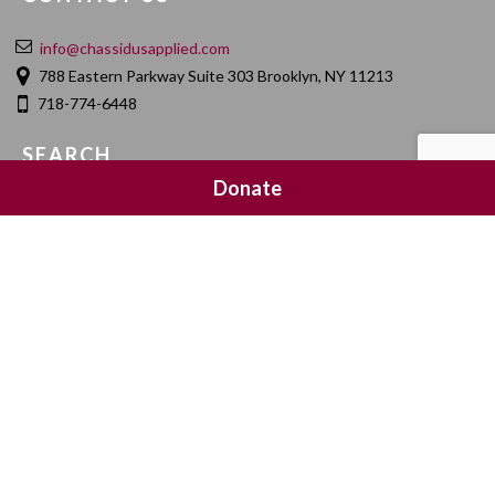
info@chassidusapplied.com
788 Eastern Parkway Suite 303 Brooklyn, NY 11213
718-774-6448
SEARCH
Donate
SOCIAL MEDIA
NEWSLETTER SIGNUP
Join 20,000 subscribers and get a reminder every Sunday