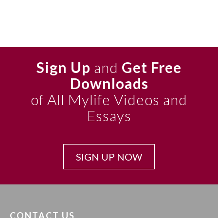
Sign Up
and
Get Free
Downloads
of All Mylife Videos and
Essays
SIGN UP NOW
CONTACT US