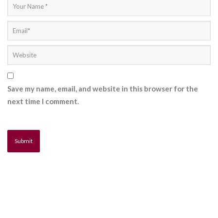
Save my name, email, and website in this browser for the
next time I comment.