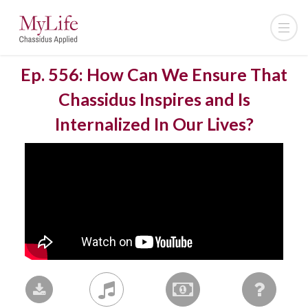
Ep. 556: How Can We Ensure That
Chassidus Inspires and Is
Internalized In Our Lives?