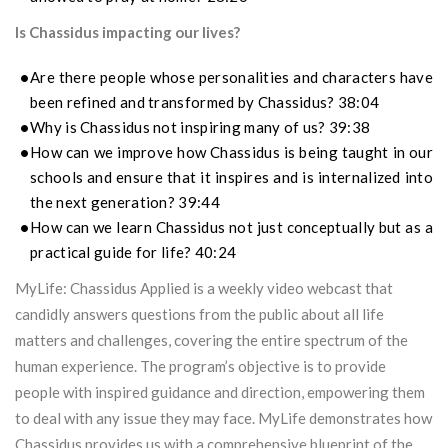
Is Chassidus impacting our lives?
Are there people whose personalities and characters have
been refined and transformed by Chassidus? 38:04
Why is Chassidus not inspiring many of us? 39:38
How can we improve how Chassidus is being taught in our
schools and ensure that it inspires and is internalized into
the next generation? 39:44
How can we learn Chassidus not just conceptually but as a
practical guide for life? 40:24
MyLife: Chassidus Applied is a weekly video webcast that
candidly answers questions from the public about all life
matters and challenges, covering the entire spectrum of the
human experience. The program’s objective is to provide
people with inspired guidance and direction, empowering them
to deal with any issue they may face. MyLife demonstrates how
Chassidus provides us with a comprehensive blueprint of the