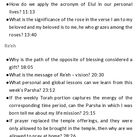
How do we apply the acronym of Elul in our personal
lives? 11:13
What is the significance of the rose in the verse I am to my
beloved and my beloved is to me, he who grazes among the
roses? 13:40
Re’eh
Why is the path of the opposite of blessing considered a
gift? 18:05
What is the message of Re’eh – vision? 20:30
What personal and global lessons can we learn from this
week’s Parsha? 23:12
If the weekly Torah portion captures the energy of the
corresponding time period, can the Parsha in which I was
born tell me about my life mission? 25:15
If prayer replaced the temple offerings, and they were
only allowed to be brought in the temple, then why are we
allowed to pray at home? 28:26