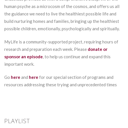
human psyche as a microcosm of the cosmos, and offers us all
the guidance we need to live the healthiest possible life and
build nurturing homes and families, bringing up the healthiest
possible children, emotionally, psychologically and spiritually.
MyLife is a community-supported project, requiring hours of
research and preparation each week. Please
donate or
sponsor an episode
, to help us continue and expand this
important work.
Go
here
and
here
for our special section of programs and
resources addressing these trying and unprecedented times
PLAYLIST