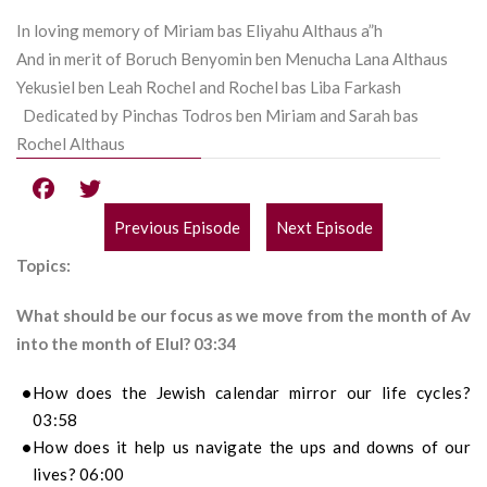
In loving memory of Miriam bas Eliyahu Althaus a”h
And in merit of Boruch Benyomin ben Menucha Lana Althaus
Yekusiel ben Leah Rochel and Rochel bas Liba Farkash
Dedicated by Pinchas Todros ben Miriam and Sarah bas
Rochel Althaus
Previous Episode
Next Episode
POST
Topics:
NAVIGATION
What should be our focus as we move from the month of Av
into the month of Elul? 03:34
How does the Jewish calendar mirror our life cycles?
03:58
How does it help us navigate the ups and downs of our
lives? 06:00