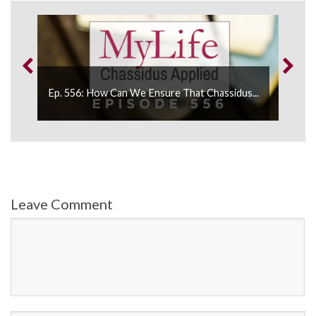
Ep. 
Ep. 556: How Can We Ensure That Chassidus...
Healt
Leave Comment