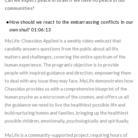
Can we expect peace in Israel if we have no peace in our
communities?
How should we react to the embarrassing conflicts in our
own shul? 01:06:13
MyLife: Chassidus Applied is a weekly video webcast that
candidly answers questions from the public about all life
matters and challenges, covering the entire spectrum of the
human experience. The program’s objective is to provide
people with inspired guidance and direction, empowering them
to deal with any issue they may face. MyLife demonstrates how
Chassidus provides us with a comprehensive blueprint of the
human psyche as a microcosm of the cosmos, and offers us all
the guidance we need to live the healthiest possible life and
build nurturing homes and families, bringing up the healthiest
possible children, emotionally, psychologically and spiritually.
MyLife is a community-supported project, requiring hours of