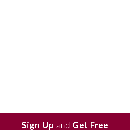
Sign Up
and
Get Free