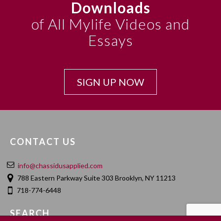
Downloads
of All Mylife Videos and
Essays
SIGN UP NOW
CONTACT US
info@chassidusapplied.com
788 Eastern Parkway Suite 303 Brooklyn, NY 11213
718-774-6448
SEARCH