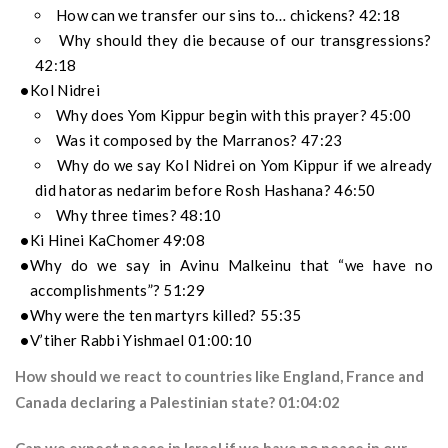
How can we transfer our sins to… chickens? 42:18
Why should they die because of our transgressions?
42:18
Kol Nidrei
Why does Yom Kippur begin with this prayer? 45:00
Was it composed by the Marranos? 47:23
Why do we say Kol Nidrei on Yom Kippur if we already
did hatoras nedarim before Rosh Hashana? 46:50
Why three times? 48:10
Ki Hinei KaChomer 49:08
Why do we say in Avinu Malkeinu that “we have no
accomplishments”? 51:29
Why were the ten martyrs killed? 55:35
V’tiher Rabbi Yishmael 01:00:10
How should we react to countries like England, France and
Canada declaring a Palestinian state? 01:04:02