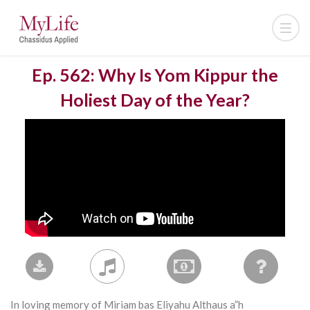
Ep. 562: Why Is Yom Kippur the
Holiest Day of the Year?
In loving memory of Miriam bas Eliyahu Althaus a”h