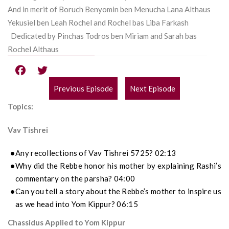
And in merit of Boruch Benyomin ben Menucha Lana Althaus
Yekusiel ben Leah Rochel and Rochel bas Liba Farkash
Dedicated by Pinchas Todros ben Miriam and Sarah bas
Rochel Althaus
Previous Episode
Next Episode
POST
Topics:
NAVIGATION
Vav Tishrei
Any recollections of Vav Tishrei 5725? 02:13
Why did the Rebbe honor his mother by explaining Rashi’s
commentary on the parsha? 04:00
Can you tell a story about the Rebbe’s mother to inspire us
as we head into Yom Kippur? 06:15
Chassidus Applied to Yom Kippur