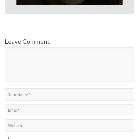
Leave Comment