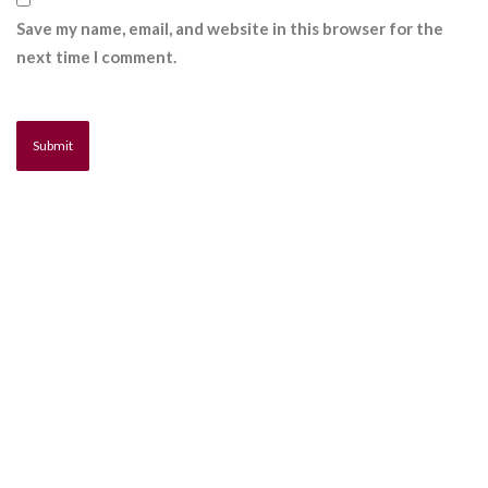
Save my name, email, and website in this browser for the
next time I comment.