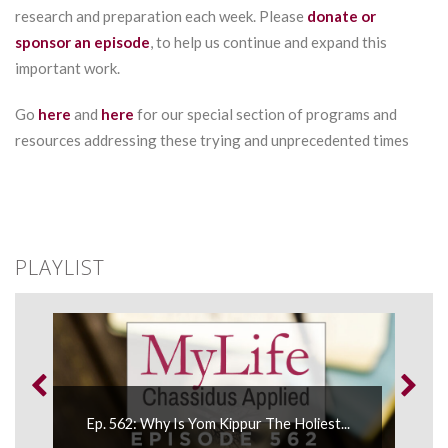
research and preparation each week. Please
donate or
sponsor an episode
, to help us continue and expand this
important work.
Go
here
and
here
for our special section of programs and
resources addressing these trying and unprecedented times
PLAYLIST
Ep. 
..
Ep. 562: Why Is Yom Kippur The Holiest...
Atta