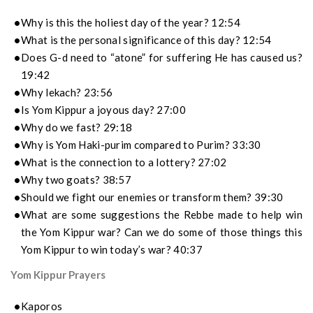
Why is this the holiest day of the year? 12:54
What is the personal significance of this day? 12:54
Does G-d need to “atone” for suffering He has caused us?
19:42
Why lekach? 23:56
Is Yom Kippur a joyous day? 27:00
Why do we fast? 29:18
Why is Yom Haki-purim compared to Purim? 33:30
What is the connection to a lottery? 27:02
Why two goats? 38:57
Should we fight our enemies or transform them? 39:30
What are some suggestions the Rebbe made to help win
the Yom Kippur war? Can we do some of those things this
Yom Kippur to win today’s war? 40:37
Yom Kippur Prayers
Kaporos