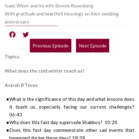
Isaac Winer and his wife Bonnie Rosenberg
With gratitude and heartfelt blessings on their wedding
anniversary
Previous Episode
Next Episode
POST
Topics:
NAVIGATION
What does the cold winter teach us?
Asarah B’Teves
What is the significance of this day and what lessons does
it teach us, especially facing our current challenges?
06:43
Why does this fast day supersede Shabbos? 10:20
Does this fast day commemorate other sad events that
happened during these days? 18:39