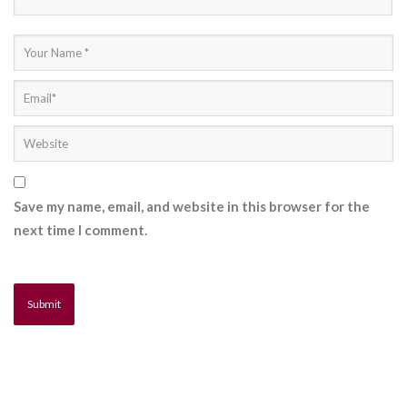
Save my name, email, and website in this browser for the
next time I comment.