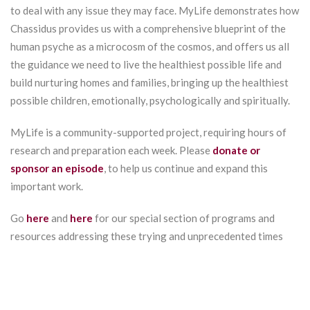
to deal with any issue they may face. MyLife demonstrates how
Chassidus provides us with a comprehensive blueprint of the
human psyche as a microcosm of the cosmos, and offers us all
the guidance we need to live the healthiest possible life and
build nurturing homes and families, bringing up the healthiest
possible children, emotionally, psychologically and spiritually.
MyLife is a community-supported project, requiring hours of
research and preparation each week. Please
donate or
sponsor an episode
, to help us continue and expand this
important work.
Go
here
and
here
for our special section of programs and
resources addressing these trying and unprecedented times