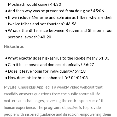
Moshiach would come? 44:30
And then why was he prevented from doing so? 45:06
If we include Menashe and Ephraim as tribes, why are their
twelve tribes and not fourteen? 46:56
What’s the difference between Reuven and Shimon in our
personal avodah? 48:20
Hiskashrus
What exactly does hiskashrus to the Rebbe mean? 51:35
Can it be imposed and done mechanically? 56:27
Does it leave room for individuality? 59:18
How does hiskashrus enhance life? 01:01:08
MyLife: Chassidus Applied is a weekly video webcast that
candidly answers questions from the public about all life
matters and challenges, covering the entire spectrum of the
human experience. The program’s objective is to provide
people with inspired guidance and direction, empowering them