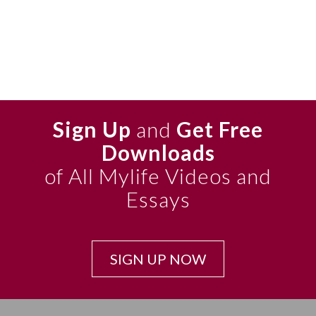
Sign Up
and
Get Free
Downloads
of All Mylife Videos and
Essays
SIGN UP NOW