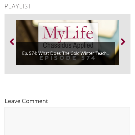
PLAYLIST
Ep. 
Ep. 574: What Does The Cold Winter Teach...
“Disc
Leave Comment