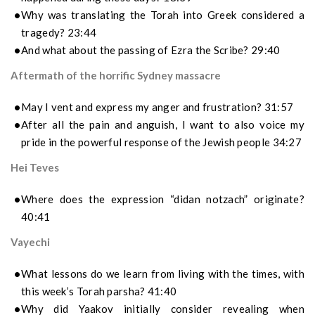
Why was translating the Torah into Greek considered a
tragedy? 23:44
And what about the passing of Ezra the Scribe? 29:40
Aftermath of the horrific Sydney massacre
May I vent and express my anger and frustration? 31:57
After all the pain and anguish, I want to also voice my
pride in the powerful response of the Jewish people 34:27
Hei Teves
Where does the expression “didan notzach” originate?
40:41
Vayechi
What lessons do we learn from living with the times, with
this week’s Torah parsha? 41:40
Why did Yaakov initially consider revealing when