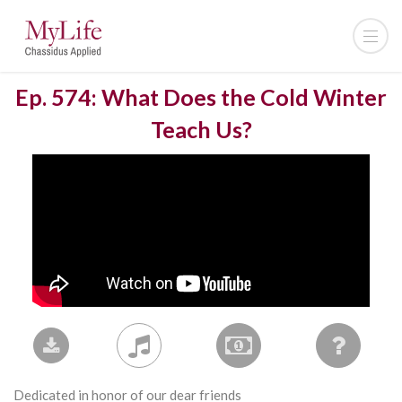
Ep. 574: What Does the Cold Winter
Teach Us?
Dedicated in honor of our dear friends