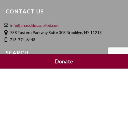
CONTACT US
info@chassidusapplied.com
788 Eastern Parkway Suite 303 Brooklyn, NY 11213
718-774-6448
SEARCH
Donate
SOCIAL MEDIA
NEWSLETTER SIGNUP